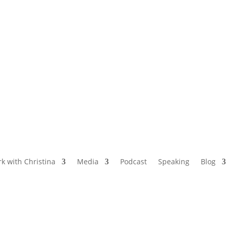
NAMED BY AARP’S “THE ETHEL” AS ONE
OF THE TOP 5 PODCASTS FOR OLDER
WOMEN
k with Christina
Media
Podcast
Speaking
Blog