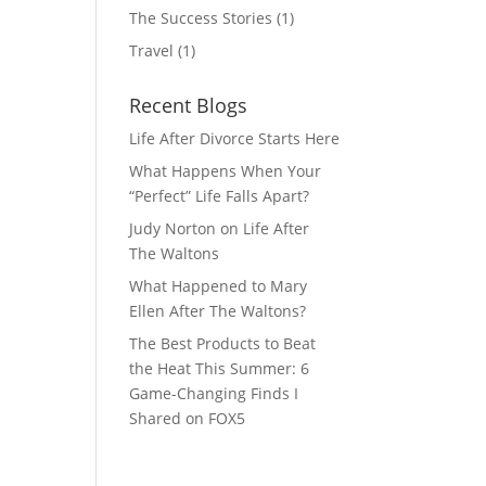
The Success Stories
(1)
Travel
(1)
Recent Blogs
Life After Divorce Starts Here
What Happens When Your
“Perfect” Life Falls Apart?
Judy Norton on Life After
The Waltons
What Happened to Mary
Ellen After The Waltons?
The Best Products to Beat
the Heat This Summer: 6
Game-Changing Finds I
Shared on FOX5