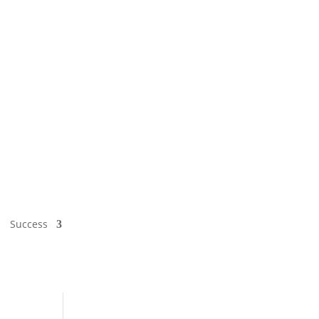
Success