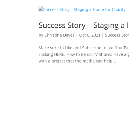
Success Story – Staging a
by
Christina Daves
|
Oct 6, 2021
|
Success Stor
Make sure to Like and Subscribe to our You Tub
clicking HERE. How to Be on TV Shows: Have a g
with a project that the media can help...