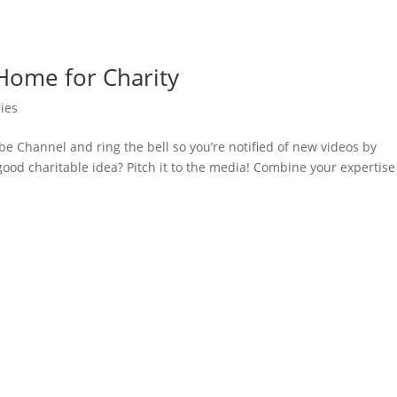
 Home for Charity
ies
e Channel and ring the bell so you’re notified of new videos by
ood charitable idea? Pitch it to the media! Combine your expertise