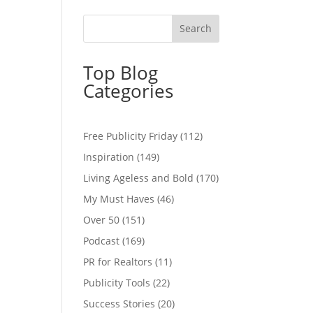
Top Blog
Categories
Free Publicity Friday
(112)
Inspiration
(149)
Living Ageless and Bold
(170)
My Must Haves
(46)
Over 50
(151)
Podcast
(169)
PR for Realtors
(11)
Publicity Tools
(22)
Success Stories
(20)