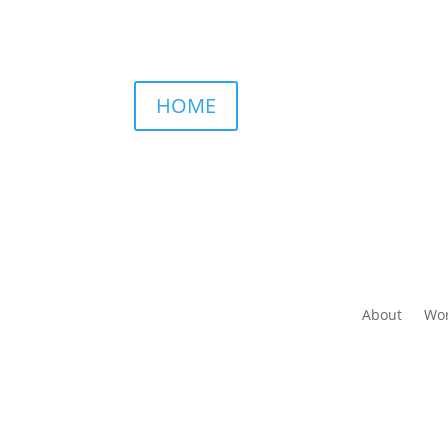
HOME
About
Wor