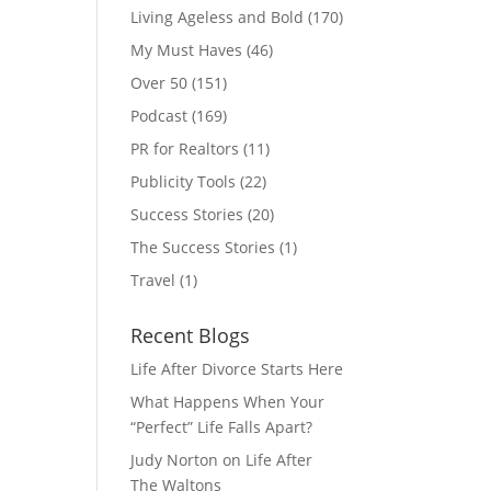
Living Ageless and Bold
(170)
My Must Haves
(46)
Over 50
(151)
Podcast
(169)
PR for Realtors
(11)
Publicity Tools
(22)
Success Stories
(20)
The Success Stories
(1)
Travel
(1)
Recent Blogs
Life After Divorce Starts Here
What Happens When Your
“Perfect” Life Falls Apart?
Judy Norton on Life After
The Waltons