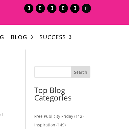
NG
BLOG
SUCCESS
Top Blog
Categories
nd
Free Publicity Friday
(112)
Inspiration
(149)