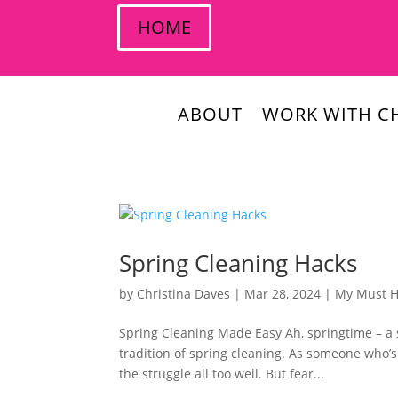
HOME
ABOUT
WORK WITH CH
Spring Cleaning Hacks
by
Christina Daves
|
Mar 28, 2024
|
My Must 
Spring Cleaning Made Easy Ah, springtime – a 
tradition of spring cleaning. As someone who’
the struggle all too well. But fear...