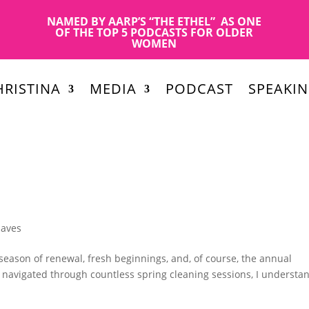
NAMED BY AARP’S “THE ETHEL” AS ONE
OF THE TOP 5 PODCASTS FOR OLDER
WOMEN
RISTINA
MEDIA
PODCAST
SPEAKI
Haves
season of renewal, fresh beginnings, and, of course, the annual
s navigated through countless spring cleaning sessions, I understa