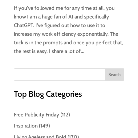
If you’ve followed me for any time at all, you
know I am a huge fan of AI and specifically
ChatGPT. I’ve figured out how to use it to
increase my work efficiency exponentially. The
trick is in the prompts and once you perfect that,
the rest is easy. I share a lot of...
Top Blog Categories
Free Publicity Friday
(112)
Inspiration
(149)
Living Ageless and Bold
(170)