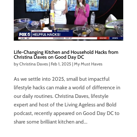
Life-Changing Kitchen and Household Hacks from
Christina Daves on Good Day DC
by
Christina Daves
|
Feb 1, 2025
|
My Must Haves
As we settle into 2025, small but impactful
lifestyle hacks can make a world of difference in
our daily routines. Christina Daves, lifestyle
expert and host of the Living Ageless and Bold
podcast, recently appeared on Good Day DC to
share some brilliant kitchen and...