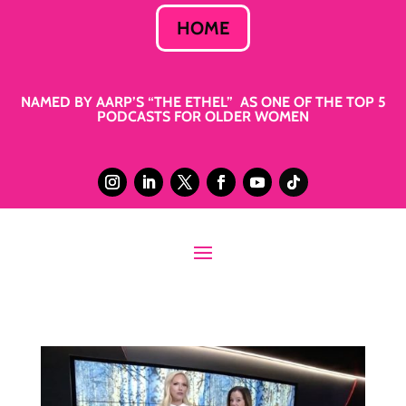
HOME
NAMED BY AARP’S “THE ETHEL” AS ONE OF THE TOP 5
PODCASTS FOR OLDER WOMEN