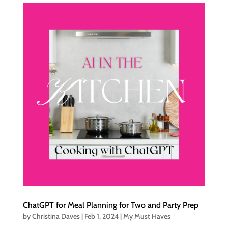
ChatGPT for Meal Planning for Two and Party Prep
by
Christina Daves
|
Feb 1, 2024
|
My Must Haves