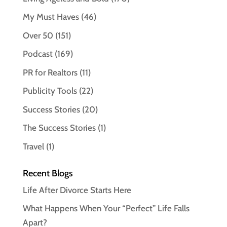
My Must Haves
(46)
Over 50
(151)
Podcast
(169)
PR for Realtors
(11)
Publicity Tools
(22)
Success Stories
(20)
The Success Stories
(1)
Travel
(1)
Recent Blogs
Life After Divorce Starts Here
What Happens When Your “Perfect” Life Falls
Apart?