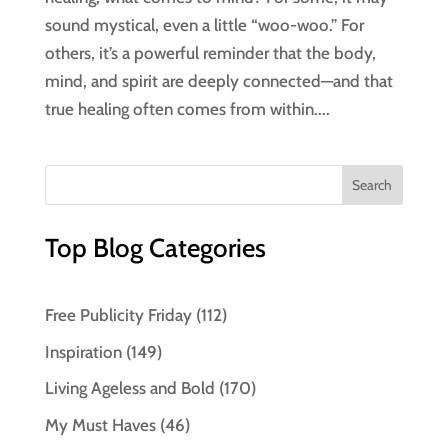
sound mystical, even a little “woo-woo.” For
others, it’s a powerful reminder that the body,
mind, and spirit are deeply connected—and that
true healing often comes from within....
Top Blog Categories
Free Publicity Friday
(112)
Inspiration
(149)
Living Ageless and Bold
(170)
My Must Haves
(46)