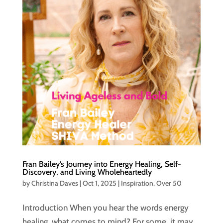
Fran Bailey’s Journey into Energy Healing, Self-
Discovery, and Living Wholeheartedly
by
Christina Daves
|
Oct 1, 2025
|
Inspiration
,
Over 50
Introduction When you hear the words energy
healing, what comes to mind? For some, it may