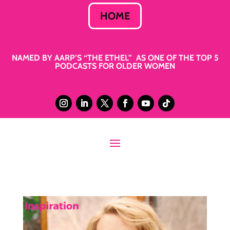
HOME
NAMED BY AARP’S “THE ETHEL” AS ONE OF THE TOP 5
PODCASTS FOR OLDER WOMEN