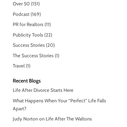
Over 50
(151)
Podcast
(169)
PR for Realtors
(11)
Publicity Tools
(22)
Success Stories
(20)
The Success Stories
(1)
Travel
(1)
Recent Blogs
Life After Divorce Starts Here
What Happens When Your “Perfect” Life Falls
Apart?
Judy Norton on Life After The Waltons