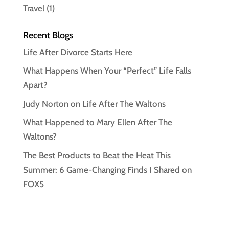
Travel
(1)
Recent Blogs
Life After Divorce Starts Here
What Happens When Your “Perfect” Life Falls
Apart?
Judy Norton on Life After The Waltons
What Happened to Mary Ellen After The
Waltons?
The Best Products to Beat the Heat This
Summer: 6 Game-Changing Finds I Shared on
FOX5