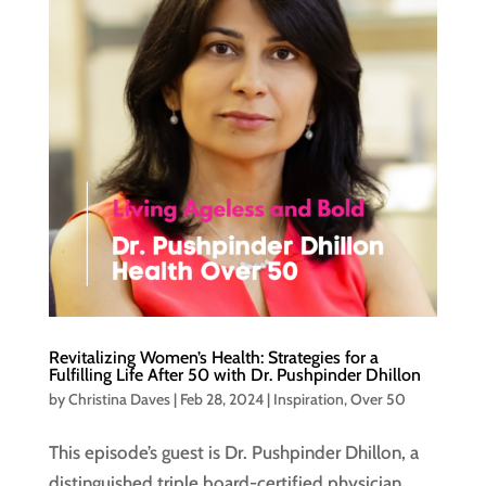
Revitalizing Women’s Health: Strategies for a
Fulfilling Life After 50 with Dr. Pushpinder Dhillon
by
Christina Daves
|
Feb 28, 2024
|
Inspiration
,
Over 50
This episode’s guest is Dr. Pushpinder Dhillon, a
distinguished triple board-certified physician