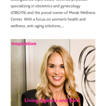
specializing in obstetrics and gynecology
(OBGYN) and the proud owner of Merak Wellness
Center. With a focus on women’s health and
wellness, anti-aging solutions,...