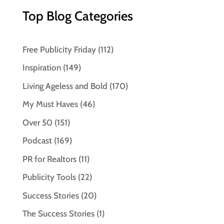
Top Blog Categories
Free Publicity Friday
(112)
Inspiration
(149)
Living Ageless and Bold
(170)
My Must Haves
(46)
Over 50
(151)
Podcast
(169)
PR for Realtors
(11)
Publicity Tools
(22)
Success Stories
(20)
The Success Stories
(1)