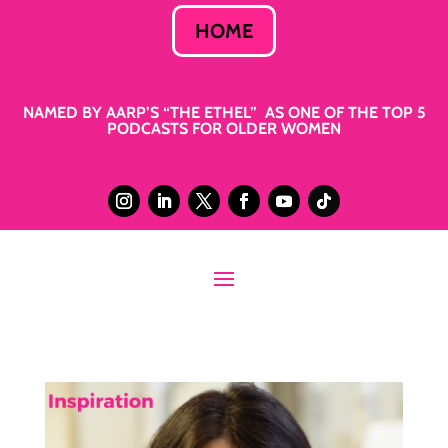
HOME
NAMED BY AARP’S “THE ETHEL” AS ONE OF THE TOP 5
PODCASTS FOR OLDER WOMEN