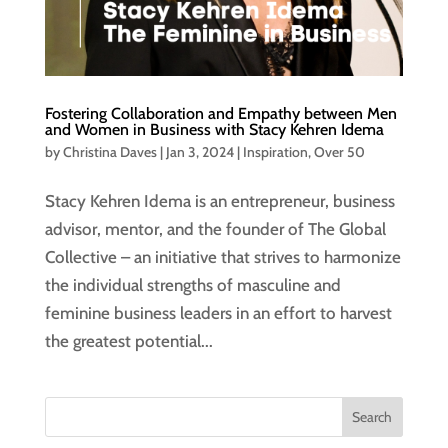
Fostering Collaboration and Empathy between Men
and Women in Business with Stacy Kehren Idema
by
Christina Daves
|
Jan 3, 2024
|
Inspiration
,
Over 50
Stacy Kehren Idema is an entrepreneur, business
advisor, mentor, and the founder of The Global
Collective – an initiative that strives to harmonize
the individual strengths of masculine and
feminine business leaders in an effort to harvest
the greatest potential...