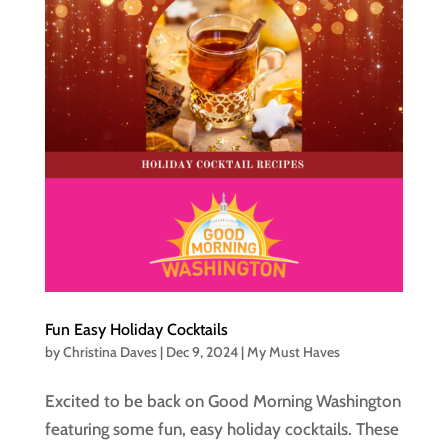
Fun Easy Holiday Cocktails
by
Christina Daves
|
Dec 9, 2024
|
My Must Haves
Excited to be back on Good Morning Washington
featuring some fun, easy holiday cocktails. These