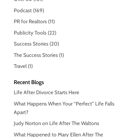
Podcast
(169)
PR for Realtors
(11)
Publicity Tools
(22)
Success Stories
(20)
The Success Stories
(1)
Travel
(1)
Recent Blogs
Life After Divorce Starts Here
What Happens When Your “Perfect” Life Falls
Apart?
Judy Norton on Life After The Waltons
What Happened to Mary Ellen After The