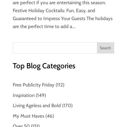
are perfect if you are entertaining this season.
Festive Holiday Cocktails: Fun, Easy, and
Guaranteed to Impress Your Guests The holidays
are the perfect time to add a...
Top Blog Categories
Free Publicity Friday
(112)
Inspiration
(149)
Living Ageless and Bold
(170)
My Must Haves
(46)
Over 50
(151)