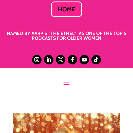
HOME
NAMED BY AARP’S “THE ETHEL” AS ONE OF THE TOP 5
PODCASTS FOR OLDER WOMEN