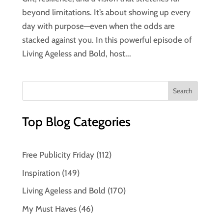
beyond limitations. It’s about showing up every
day with purpose—even when the odds are
stacked against you. In this powerful episode of
Living Ageless and Bold, host...
Top Blog Categories
Free Publicity Friday
(112)
Inspiration
(149)
Living Ageless and Bold
(170)
My Must Haves
(46)