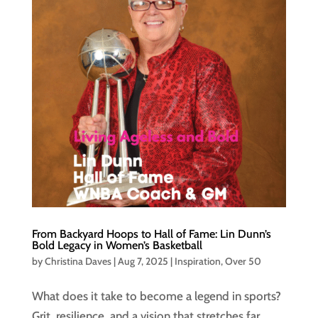
From Backyard Hoops to Hall of Fame: Lin Dunn’s
Bold Legacy in Women’s Basketball
by
Christina Daves
|
Aug 7, 2025
|
Inspiration
,
Over 50
What does it take to become a legend in sports?
Grit, resilience, and a vision that stretches far