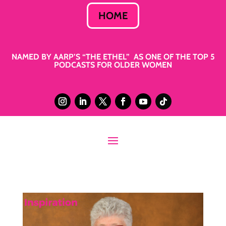
HOME
NAMED BY AARP’S “THE ETHEL” AS ONE OF THE TOP 5
PODCASTS FOR OLDER WOMEN