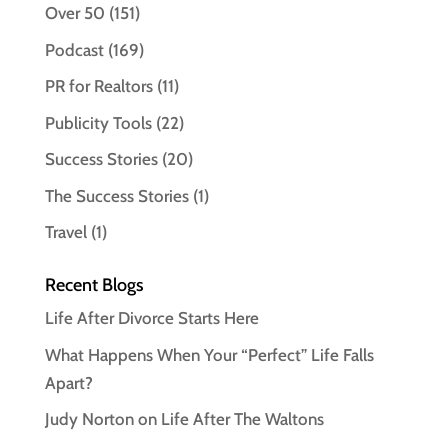
Over 50
(151)
Podcast
(169)
PR for Realtors
(11)
Publicity Tools
(22)
Success Stories
(20)
The Success Stories
(1)
Travel
(1)
Recent Blogs
Life After Divorce Starts Here
What Happens When Your “Perfect” Life Falls
Apart?
Judy Norton on Life After The Waltons