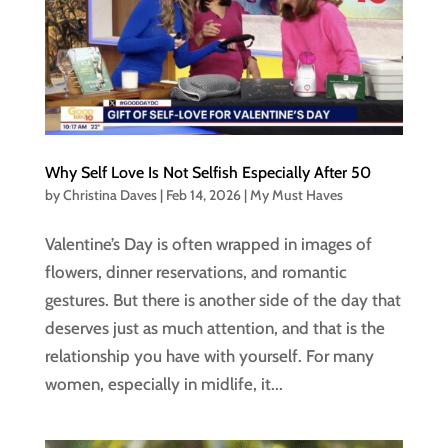
Why Self Love Is Not Selfish Especially After 50
by
Christina Daves
|
Feb 14, 2026
|
My Must Haves
Valentine’s Day is often wrapped in images of
flowers, dinner reservations, and romantic
gestures. But there is another side of the day that
deserves just as much attention, and that is the
relationship you have with yourself. For many
women, especially in midlife, it...