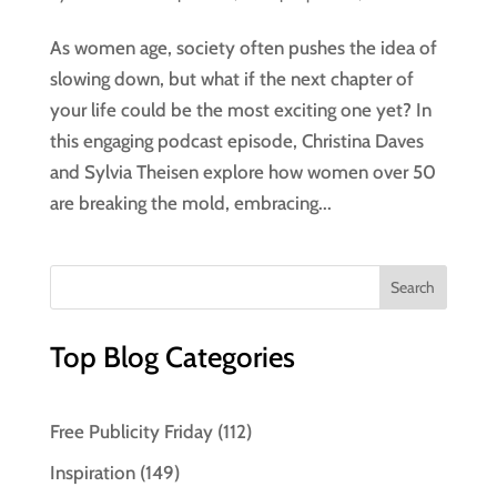
As women age, society often pushes the idea of
slowing down, but what if the next chapter of
your life could be the most exciting one yet? In
this engaging podcast episode, Christina Daves
and Sylvia Theisen explore how women over 50
are breaking the mold, embracing...
Top Blog Categories
Free Publicity Friday
(112)
Inspiration
(149)