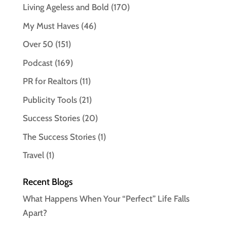
Living Ageless and Bold
(170)
My Must Haves
(46)
Over 50
(151)
Podcast
(169)
PR for Realtors
(11)
Publicity Tools
(21)
Success Stories
(20)
The Success Stories
(1)
Travel
(1)
Recent Blogs
What Happens When Your “Perfect” Life Falls
Apart?