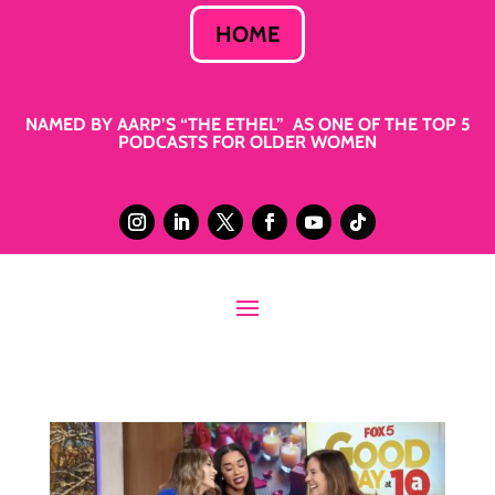
HOME
NAMED BY AARP’S “THE ETHEL” AS ONE OF THE TOP 5
PODCASTS FOR OLDER WOMEN