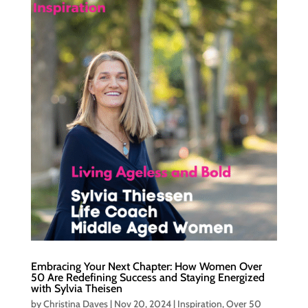
Embracing Your Next Chapter: How Women Over
50 Are Redefining Success and Staying Energized
with Sylvia Theisen
by
Christina Daves
|
Nov 20, 2024
|
Inspiration
,
Over 50