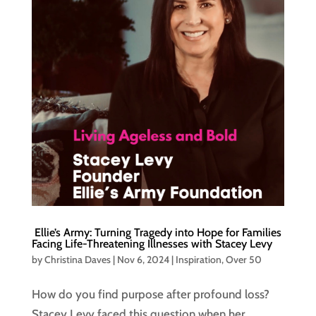
Ellie’s Army: Turning Tragedy into Hope for Families
Facing Life-Threatening Illnesses with Stacey Levy
by
Christina Daves
|
Nov 6, 2024
|
Inspiration
,
Over 50
How do you find purpose after profound loss?
Stacey Levy faced this question when her