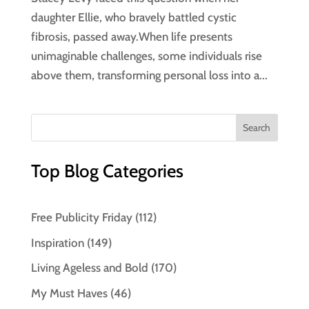
daughter Ellie, who bravely battled cystic
fibrosis, passed away.When life presents
unimaginable challenges, some individuals rise
above them, transforming personal loss into a...
Top Blog Categories
Free Publicity Friday
(112)
Inspiration
(149)
Living Ageless and Bold
(170)
My Must Haves
(46)