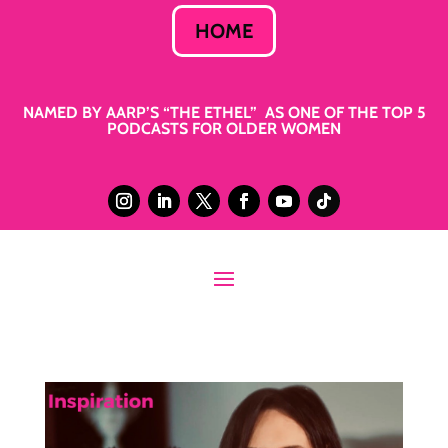
HOME
NAMED BY AARP’S “THE ETHEL” AS ONE OF THE TOP 5
PODCASTS FOR OLDER WOMEN