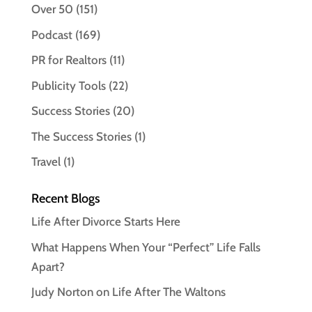
Over 50
(151)
Podcast
(169)
PR for Realtors
(11)
Publicity Tools
(22)
Success Stories
(20)
The Success Stories
(1)
Travel
(1)
Recent Blogs
Life After Divorce Starts Here
What Happens When Your “Perfect” Life Falls
Apart?
Judy Norton on Life After The Waltons