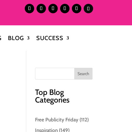
G
BLOG
SUCCESS
Top Blog
Categories
Free Publicity Friday
(112)
Inspiration
(149)