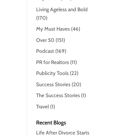
Living Ageless and Bold
(170)
My Must Haves
(46)
Over 50
(151)
Podcast
(169)
PR for Realtors
(11)
Publicity Tools
(22)
Success Stories
(20)
The Success Stories
(1)
Travel
(1)
Recent Blogs
Life After Divorce Starts