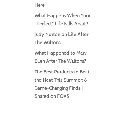
Here
What Happens When Your
“Perfect” Life Falls Apart?
Judy Norton on Life After
The Waltons
What Happened to Mary
Ellen After The Waltons?
The Best Products to Beat
the Heat This Summer: 6
Game-Changing Finds I
Shared on FOX5