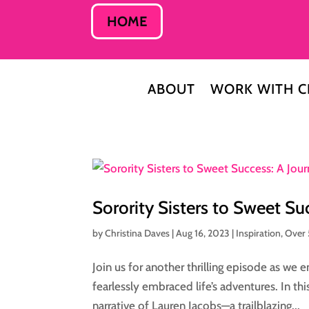
HOME
ABOUT
WORK WITH C
Sorority Sisters to Sweet Su
by
Christina Daves
|
Aug 16, 2023
|
Inspiration
,
Over
Join us for another thrilling episode as we
fearlessly embraced life’s adventures. In th
narrative of Lauren Jacobs—a trailblazing...