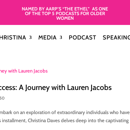
NAMED BY AARP’S “THE ETHEL” AS ONE
OF THE TOP 5 PODCASTS FOR OLDER
WOMEN
HRISTINA
MEDIA
PODCAST
SPEAKIN
ccess: A Journey with Lauren Jacobs
 50
 embark on an exploration of extraordinary individuals who have
is installment, Christina Daves delves deep into the captivating