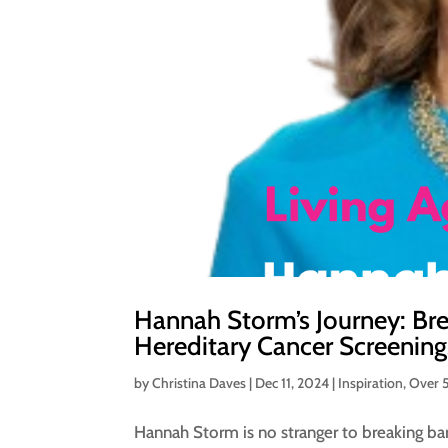
Hannah Storm’s Journey: Bre
Hereditary Cancer Screening
by
Christina Daves
|
Dec 11, 2024
|
Inspiration
,
Over 
Hannah Storm is no stranger to breaking ba