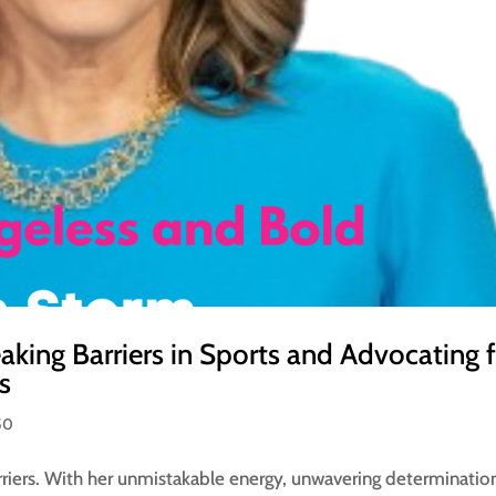
aking Barriers in Sports and Advocating 
s
50
rriers. With her unmistakable energy, unwavering determinatio