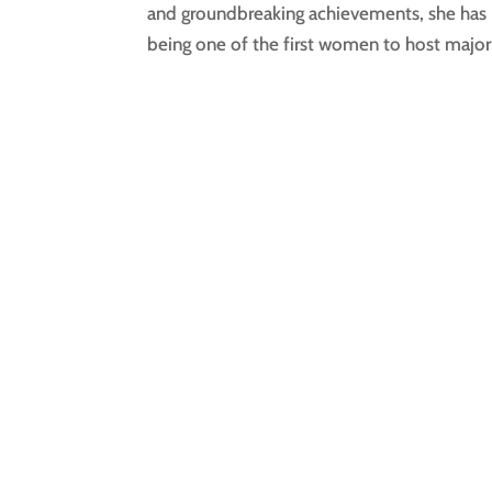
and groundbreaking achievements, she has 
being one of the first women to host major 