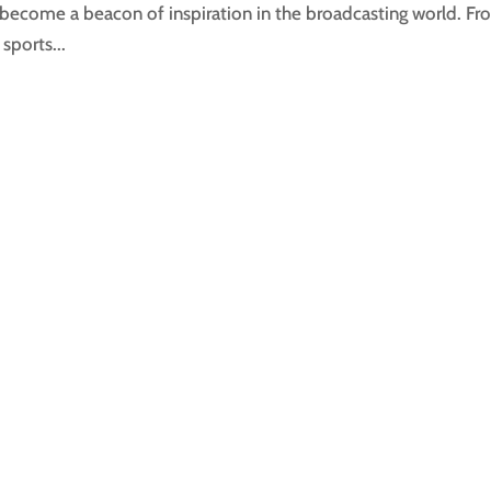
become a beacon of inspiration in the broadcasting world. F
sports...