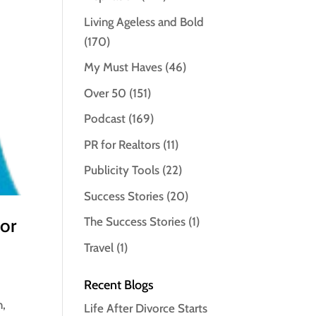
Living Ageless and Bold
(170)
My Must Haves
(46)
Over 50
(151)
Podcast
(169)
PR for Realtors
(11)
Publicity Tools
(22)
Success Stories
(20)
for
The Success Stories
(1)
Travel
(1)
Recent Blogs
n,
Life After Divorce Starts