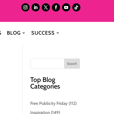
G
BLOG
SUCCESS
Top Blog
Categories
Free Publicity Friday
(112)
Inspiration
(149)