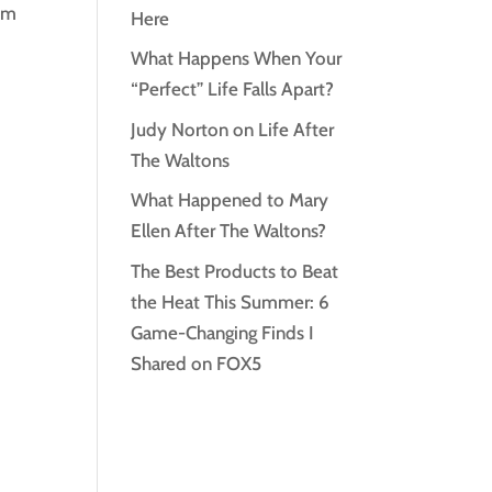
rom
Here
What Happens When Your
“Perfect” Life Falls Apart?
Judy Norton on Life After
The Waltons
What Happened to Mary
Ellen After The Waltons?
The Best Products to Beat
the Heat This Summer: 6
Game-Changing Finds I
Shared on FOX5