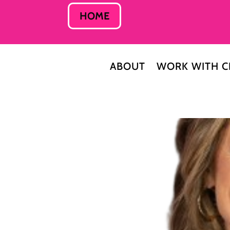
HOME
ABOUT
WORK WITH C