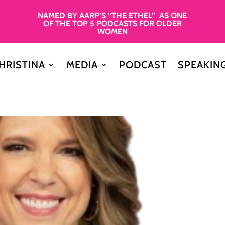
NAMED BY AARP’S “THE ETHEL” AS ONE
OF THE TOP 5 PODCASTS FOR OLDER
WOMEN
HRISTINA
MEDIA
PODCAST
SPEAKIN