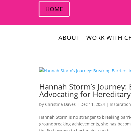
HOME
ABOUT
WORK WITH CH
Hannah Storm’s Journey: B
Advocating for Hereditar
by
Christina Daves
|
Dec 11, 2024
|
Inspiratio
Hannah Storm is no stranger to breaking barr
groundbreaking achievements, she has become 
the first women to host major sports...