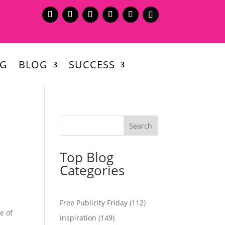
NG
BLOG
SUCCESS
Top Blog
Categories
d
Free Publicity Friday
(112)
e of
Inspiration
(149)