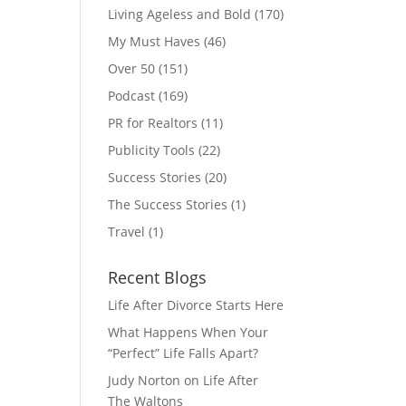
Living Ageless and Bold
(170)
My Must Haves
(46)
Over 50
(151)
Podcast
(169)
PR for Realtors
(11)
Publicity Tools
(22)
Success Stories
(20)
The Success Stories
(1)
Travel
(1)
Recent Blogs
Life After Divorce Starts Here
What Happens When Your
“Perfect” Life Falls Apart?
Judy Norton on Life After
The Waltons