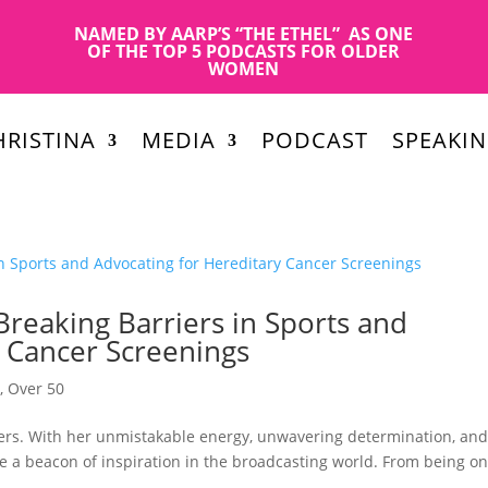
NAMED BY AARP’S “THE ETHEL” AS ONE
OF THE TOP 5 PODCASTS FOR OLDER
WOMEN
RISTINA
MEDIA
PODCAST
SPEAKI
reaking Barriers in Sports and
y Cancer Screenings
n
,
Over 50
iers. With her unmistakable energy, unwavering determination, an
a beacon of inspiration in the broadcasting world. From being on