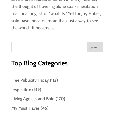
the thought of traveling alone sparks hesitation,
fear, or a long list of “what ifs.” Yet for Joy Huber,
solo travel became more than just a way to see
the world—it became a...
Top Blog Categories
Free Publicity Friday
(112)
Inspiration
(149)
Living Ageless and Bold
(170)
My Must Haves
(46)