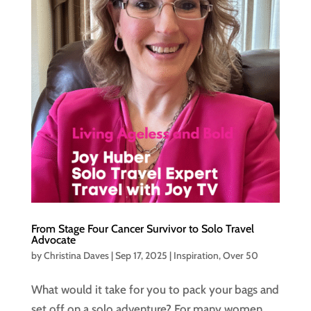
From Stage Four Cancer Survivor to Solo Travel
Advocate
by
Christina Daves
|
Sep 17, 2025
|
Inspiration
,
Over 50
What would it take for you to pack your bags and
set off on a solo adventure? For many women,