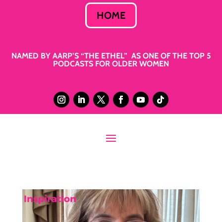
HOME
NAMED BY AARP’S “THE ETHEL” AS ONE OF THE TOP 5
PODCASTS FOR OLDER WOMEN