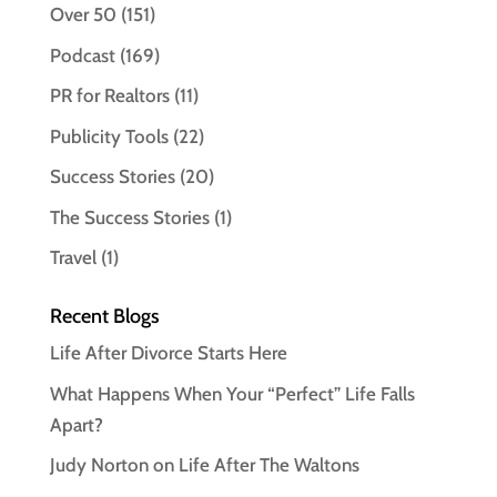
Over 50
(151)
Podcast
(169)
PR for Realtors
(11)
Publicity Tools
(22)
Success Stories
(20)
The Success Stories
(1)
Travel
(1)
Recent Blogs
Life After Divorce Starts Here
What Happens When Your “Perfect” Life Falls
Apart?
Judy Norton on Life After The Waltons