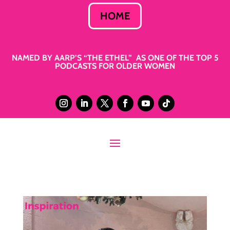
HOME
NAMED BY AARP’S “THE ETHEL” AS ONE OF THE TOP 5
PODCASTS FOR OLDER WOMEN