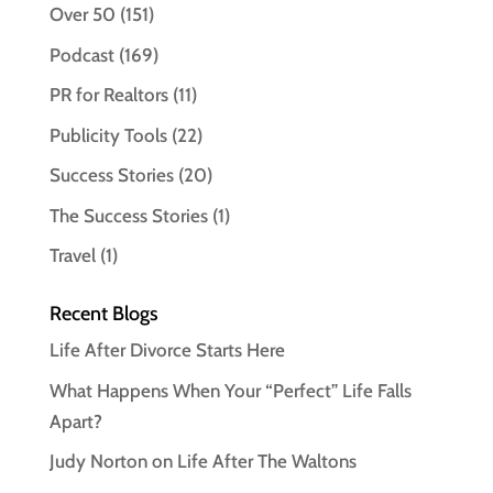
Over 50
(151)
Podcast
(169)
PR for Realtors
(11)
Publicity Tools
(22)
Success Stories
(20)
The Success Stories
(1)
Travel
(1)
Recent Blogs
Life After Divorce Starts Here
What Happens When Your “Perfect” Life Falls
Apart?
Judy Norton on Life After The Waltons