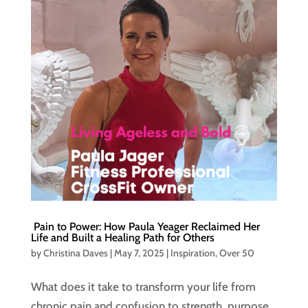
Pain to Power: How Paula Yeager Reclaimed Her
Life and Built a Healing Path for Others
by
Christina Daves
|
May 7, 2025
|
Inspiration
,
Over 50
What does it take to transform your life from
chronic pain and confusion to strength, purpose,