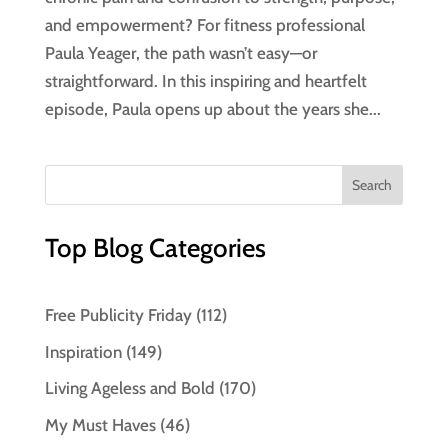
and empowerment? For fitness professional
Paula Yeager, the path wasn’t easy—or
straightforward. In this inspiring and heartfelt
episode, Paula opens up about the years she...
Top Blog Categories
Free Publicity Friday
(112)
Inspiration
(149)
Living Ageless and Bold
(170)
My Must Haves
(46)