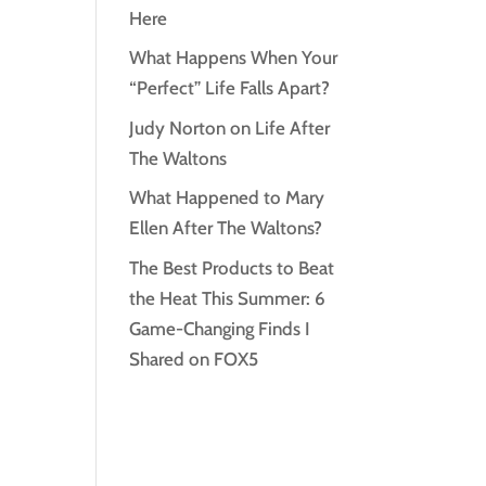
Here
What Happens When Your
“Perfect” Life Falls Apart?
Judy Norton on Life After
The Waltons
What Happened to Mary
Ellen After The Waltons?
The Best Products to Beat
the Heat This Summer: 6
Game-Changing Finds I
Shared on FOX5