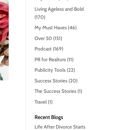
Living Ageless and Bold
(170)
My Must Haves
(46)
Over 50
(151)
Podcast
(169)
PR for Realtors
(11)
Publicity Tools
(22)
Success Stories
(20)
The Success Stories
(1)
Travel
(1)
Recent Blogs
Life After Divorce Starts