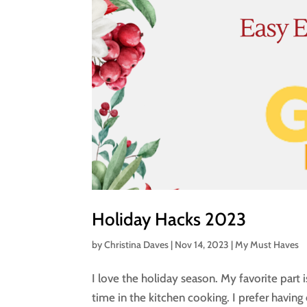
Holiday Hacks 2023
by
Christina Daves
|
Nov 14, 2023
|
My Must Haves
I love the holiday season. My favorite part 
time in the kitchen cooking. I prefer havin