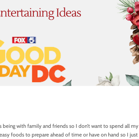
is being with family and friends so I don’t want to spend all my
g easy foods to prepare ahead of time or have on hand so I just