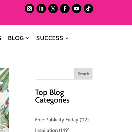
G
BLOG
SUCCESS
Top Blog
Categories
Free Publicity Friday
(112)
Inspiration
(149)