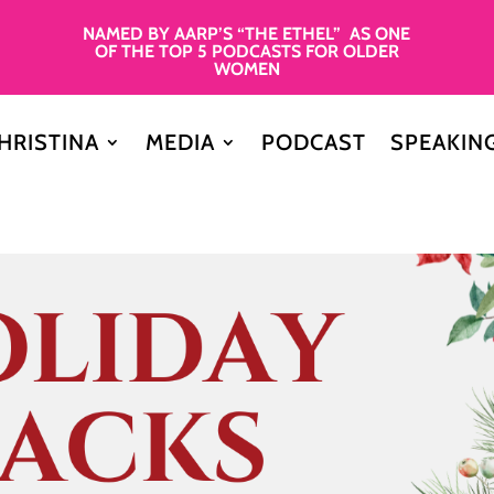
NAMED BY AARP’S “THE ETHEL” AS ONE
OF THE TOP 5 PODCASTS FOR OLDER
WOMEN
HRISTINA
MEDIA
PODCAST
SPEAKIN