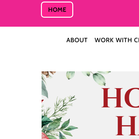
HOME
ABOUT
WORK WITH C