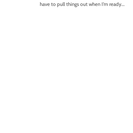
have to pull things out when I’m ready...