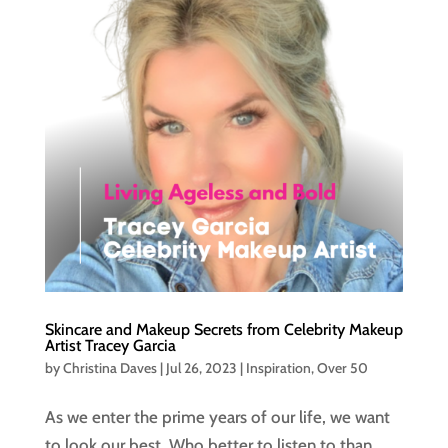
Skincare and Makeup Secrets from Celebrity Makeup
Artist Tracey Garcia
by
Christina Daves
|
Jul 26, 2023
|
Inspiration
,
Over 50
As we enter the prime years of our life, we want
to look our best. Who better to listen to than