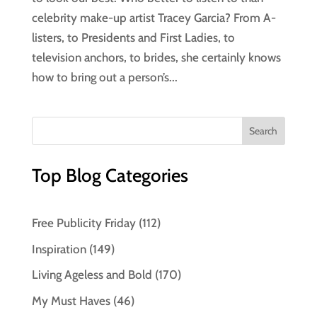
celebrity make-up artist Tracey Garcia? From A-
listers, to Presidents and First Ladies, to
television anchors, to brides, she certainly knows
how to bring out a person’s...
Top Blog Categories
Free Publicity Friday
(112)
Inspiration
(149)
Living Ageless and Bold
(170)
My Must Haves
(46)