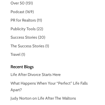
Over 50
(151)
Podcast
(169)
PR for Realtors
(11)
Publicity Tools
(22)
Success Stories
(20)
The Success Stories
(1)
Travel
(1)
Recent Blogs
Life After Divorce Starts Here
What Happens When Your “Perfect” Life Falls
Apart?
Judy Norton on Life After The Waltons