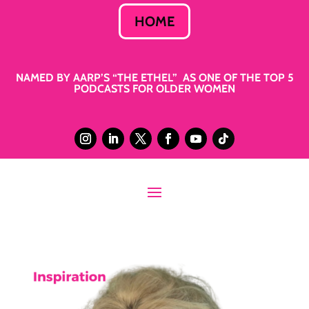
HOME
NAMED BY AARP’S “THE ETHEL” AS ONE OF THE TOP 5
PODCASTS FOR OLDER WOMEN