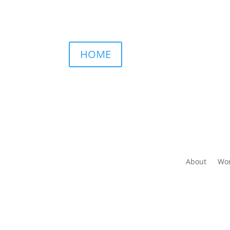
HOME
About
Wor