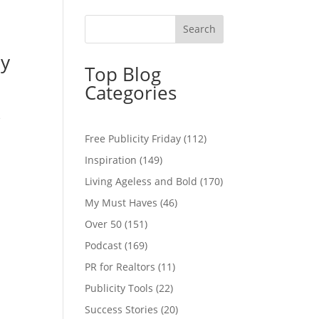
ay
Top Blog
Categories
e
Free Publicity Friday
(112)
Inspiration
(149)
Living Ageless and Bold
(170)
My Must Haves
(46)
Over 50
(151)
Podcast
(169)
PR for Realtors
(11)
Publicity Tools
(22)
Success Stories
(20)