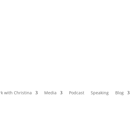
NAMED BY AARP’S “THE ETHEL” AS ONE
OF THE TOP 5 PODCASTS FOR OLDER
WOMEN
k with Christina
Media
Podcast
Speaking
Blog