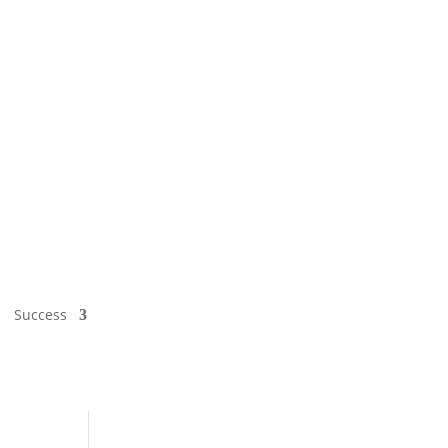
Success