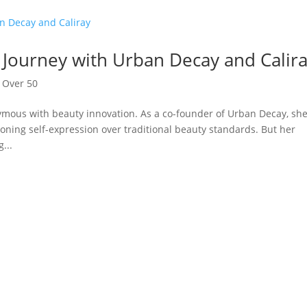
 Journey with Urban Decay and Calir
,
Over 50
mous with beauty innovation. As a co-founder of Urban Decay, sh
ning self-expression over traditional beauty standards. But her
...