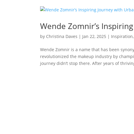
Wende Zomnir’s Inspiring
by
Christina Daves
|
Jan 22, 2025
|
Inspiration
Wende Zomnir is a name that has been synony
revolutionized the makeup industry by champio
journey didn’t stop there. After years of thriving