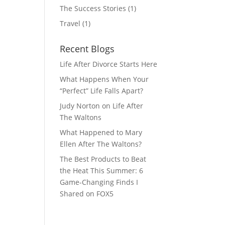
The Success Stories
(1)
Travel
(1)
Recent Blogs
Life After Divorce Starts Here
What Happens When Your
“Perfect” Life Falls Apart?
Judy Norton on Life After
The Waltons
What Happened to Mary
Ellen After The Waltons?
The Best Products to Beat
the Heat This Summer: 6
Game-Changing Finds I
Shared on FOX5