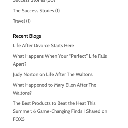
Success Stories
(20)
The Success Stories
(1)
Travel
(1)
Recent Blogs
Life After Divorce Starts Here
What Happens When Your “Perfect” Life Falls
Apart?
Judy Norton on Life After The Waltons
What Happened to Mary Ellen After The
Waltons?
The Best Products to Beat the Heat This
Summer: 6 Game-Changing Finds I Shared on
FOX5