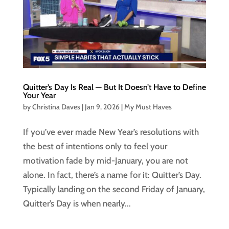
Quitter’s Day Is Real — But It Doesn’t Have to Define
Your Year
by
Christina Daves
|
Jan 9, 2026
|
My Must Haves
If you’ve ever made New Year’s resolutions with
the best of intentions only to feel your
motivation fade by mid-January, you are not
alone. In fact, there’s a name for it: Quitter’s Day.
Typically landing on the second Friday of January,
Quitter’s Day is when nearly...