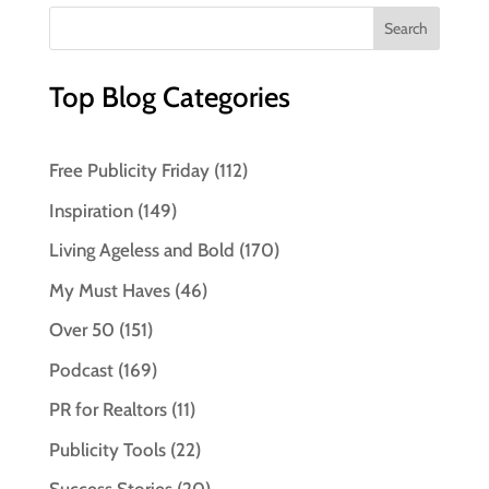
Top Blog Categories
Free Publicity Friday
(112)
Inspiration
(149)
Living Ageless and Bold
(170)
My Must Haves
(46)
Over 50
(151)
Podcast
(169)
PR for Realtors
(11)
Publicity Tools
(22)