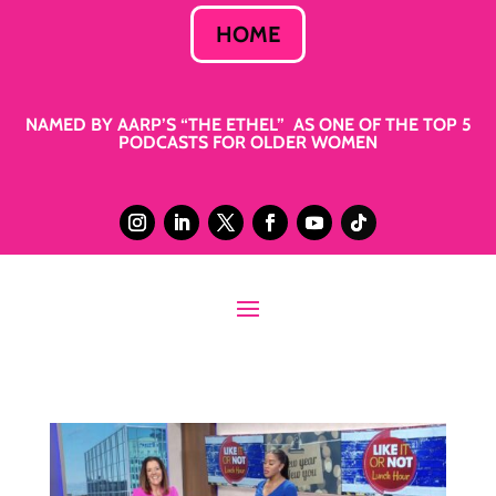
HOME
NAMED BY AARP’S “THE ETHEL” AS ONE OF THE TOP 5
PODCASTS FOR OLDER WOMEN