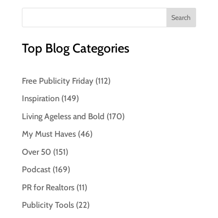
Top Blog Categories
Free Publicity Friday
(112)
Inspiration
(149)
Living Ageless and Bold
(170)
My Must Haves
(46)
Over 50
(151)
Podcast
(169)
PR for Realtors
(11)
Publicity Tools
(22)