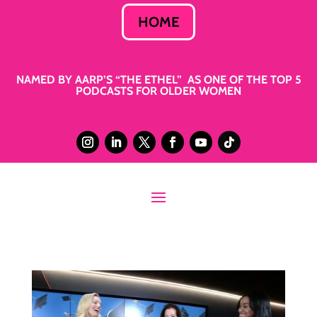
HOME
NAMED BY AARP’S “THE ETHEL” AS ONE OF THE TOP 5
PODCASTS FOR OLDER WOMEN