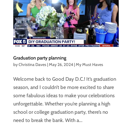
Graduation party planning
by
Christina Daves
|
May 26, 2024
|
My Must Haves
Welcome back to Good Day D.C.! It’s graduation
season, and I couldn’t be more excited to share
some fabulous ideas to make your celebrations
unforgettable. Whether you’re planning a high
school or college graduation party, there’s no
need to break the bank. With a...