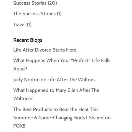
Success Stories
(20)
The Success Stories
(1)
Travel
(1)
Recent Blogs
Life After Divorce Starts Here
What Happens When Your “Perfect” Life Falls
Apart?
Judy Norton on Life After The Waltons
What Happened to Mary Ellen After The
Waltons?
The Best Products to Beat the Heat This
Summer: 6 Game-Changing Finds I Shared on
FOX5