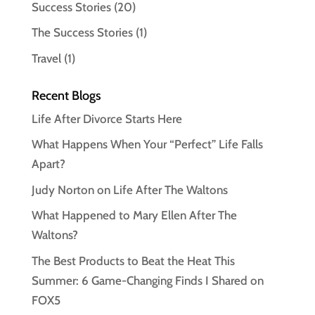
Success Stories
(20)
The Success Stories
(1)
Travel
(1)
Recent Blogs
Life After Divorce Starts Here
What Happens When Your “Perfect” Life Falls
Apart?
Judy Norton on Life After The Waltons
What Happened to Mary Ellen After The
Waltons?
The Best Products to Beat the Heat This
Summer: 6 Game-Changing Finds I Shared on
FOX5