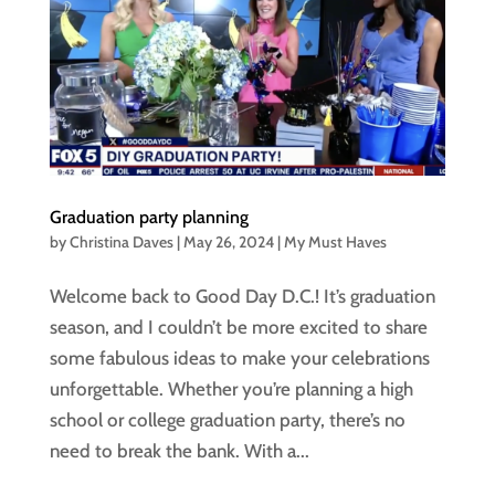
Graduation party planning
by
Christina Daves
|
May 26, 2024
|
My Must Haves
Welcome back to Good Day D.C.! It’s graduation
season, and I couldn’t be more excited to share
some fabulous ideas to make your celebrations
unforgettable. Whether you’re planning a high
school or college graduation party, there’s no
need to break the bank. With a...