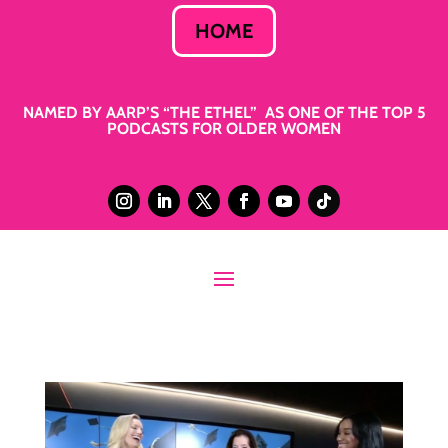
HOME
NAMED BY AARP’S “THE ETHEL” AS ONE OF THE TOP 5
PODCASTS FOR OLDER WOMEN