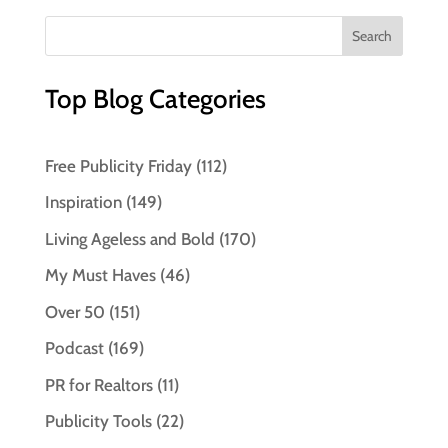
Top Blog Categories
Free Publicity Friday
(112)
Inspiration
(149)
Living Ageless and Bold
(170)
My Must Haves
(46)
Over 50
(151)
Podcast
(169)
PR for Realtors
(11)
Publicity Tools
(22)