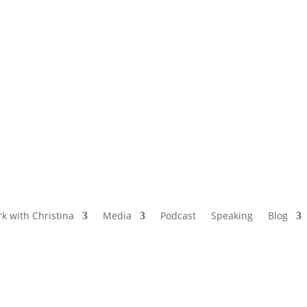
NAMED BY AARP’S “THE ETHEL” AS ONE
OF THE TOP 5 PODCASTS FOR OLDER
WOMEN
k with Christina
Media
Podcast
Speaking
Blog