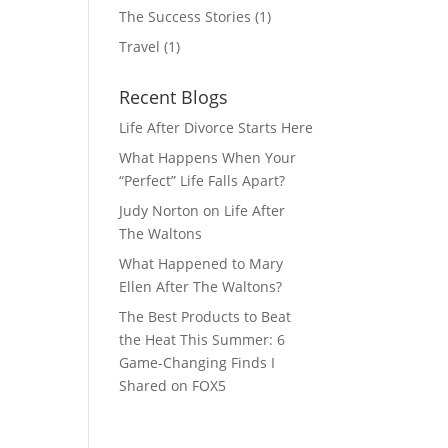
The Success Stories
(1)
Travel
(1)
Recent Blogs
Life After Divorce Starts Here
What Happens When Your
“Perfect” Life Falls Apart?
Judy Norton on Life After
The Waltons
What Happened to Mary
Ellen After The Waltons?
The Best Products to Beat
the Heat This Summer: 6
Game-Changing Finds I
Shared on FOX5