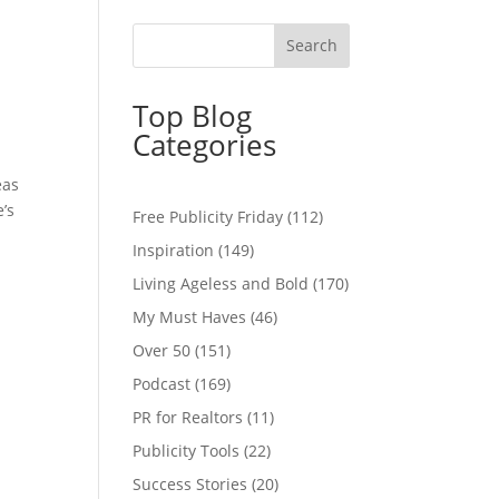
Top Blog
Categories
eas
’s
Free Publicity Friday
(112)
Inspiration
(149)
Living Ageless and Bold
(170)
My Must Haves
(46)
Over 50
(151)
Podcast
(169)
PR for Realtors
(11)
Publicity Tools
(22)
Success Stories
(20)