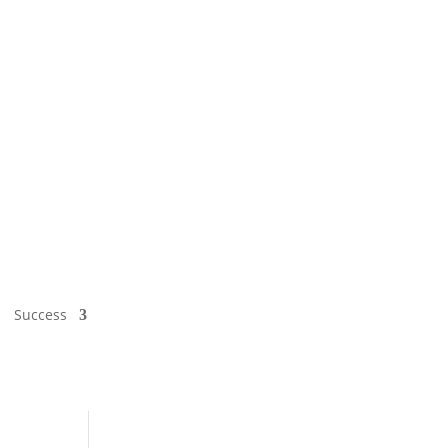
Success