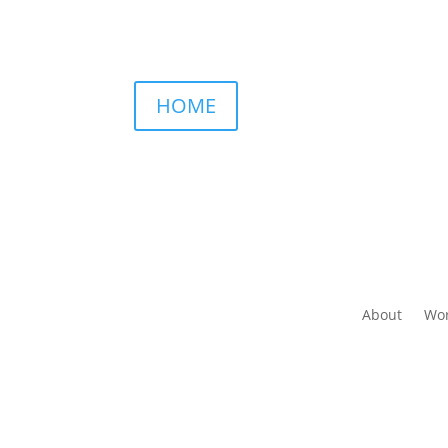
HOME
About
Wor