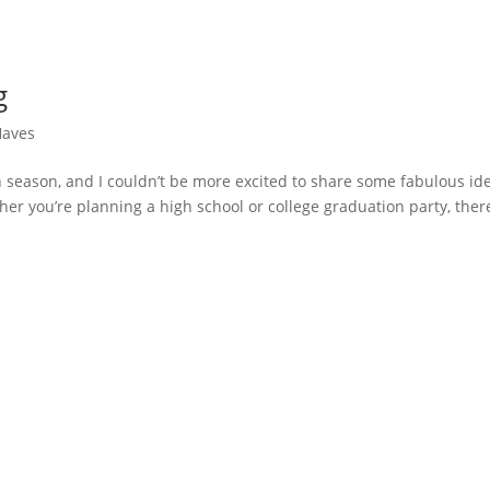
g
Haves
n season, and I couldn’t be more excited to share some fabulous id
er you’re planning a high school or college graduation party, there