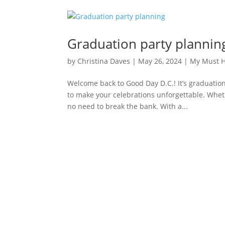
Graduation party plannin
by
Christina Daves
|
May 26, 2024
|
My Must 
Welcome back to Good Day D.C.! It’s graduatio
to make your celebrations unforgettable. Wheth
no need to break the bank. With a...