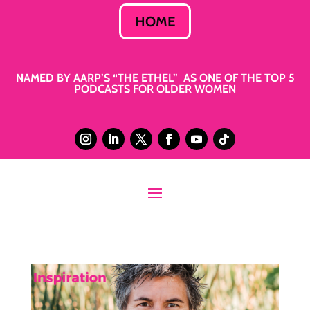
HOME
NAMED BY AARP’S “THE ETHEL” AS ONE OF THE TOP 5
PODCASTS FOR OLDER WOMEN