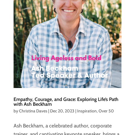
Empathy, Courage, and Grace: Exploring Life’s Path
with Ash Beckham
by
Christina Daves
|
Dec 20, 2023
|
Inspiration
,
Over 50
Ash Beckham, a celebrated author, corporate
trainer, and captivating keynote speaker, brings a