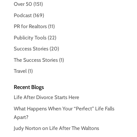
Over 50
(151)
Podcast
(169)
PR for Realtors
(11)
Publicity Tools
(22)
Success Stories
(20)
The Success Stories
(1)
Travel
(1)
Recent Blogs
Life After Divorce Starts Here
What Happens When Your “Perfect” Life Falls
Apart?
Judy Norton on Life After The Waltons