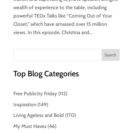
wealth of experience to the table, including
powerful TEDx Talks like “Coming Out of Your
Closet,” which have amassed over 15 million
views. In this episode, Christina and...
Top Blog Categories
Free Publicity Friday
(112)
Inspiration
(149)
Living Ageless and Bold
(170)
My Must Haves
(46)