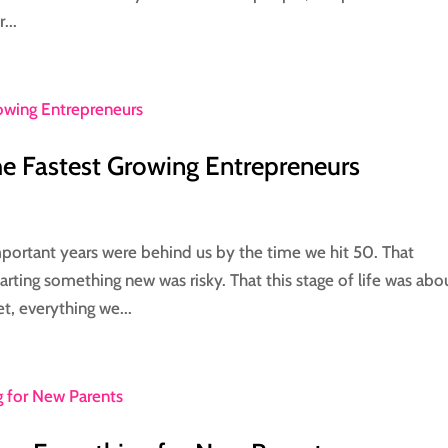
...
 Fastest Growing Entrepreneurs
portant years were behind us by the time we hit 50. That
arting something new was risky. That this stage of life was abo
t, everything we...