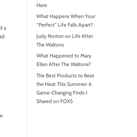
Here
What Happens When Your
“Perfect” Life Falls Apart?
d a
Judy Norton on Life After
had
The Waltons
What Happened to Mary
Ellen After The Waltons?
The Best Products to Beat
the Heat This Summer: 6
Game-Changing Finds I
Shared on FOX5
re