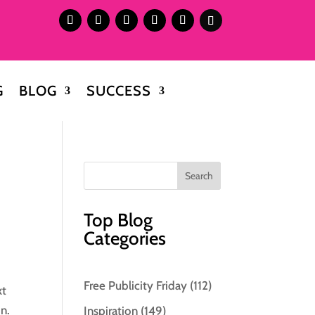
G
BLOG
SUCCESS
Top Blog
Categories
Free Publicity Friday
(112)
xt
in.
Inspiration
(149)