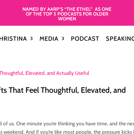
NAMED BY AARP’S “THE ETHEL” AS ONE
OF THE TOP 5 PODCASTS FOR OLDER
WOMEN
HRISTINA
MEDIA
PODCAST
SPEAKIN
ts That Feel Thoughtful, Elevated, and
l of us. One minute you’re thinking you have time, and the ne
this weekend. And if you’re like most people, the pressure kicks 