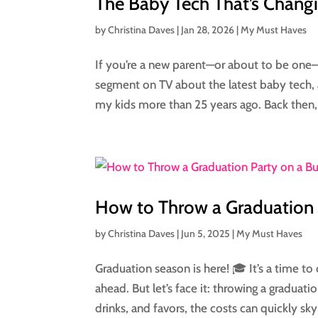
The Baby Tech That’s Changi
by
Christina Daves
|
Jan 28, 2026
|
My Must Haves
If you’re a new parent—or about to be one—li
segment on TV about the latest baby tech, 
my kids more than 25 years ago. Back then,
How to Throw a Graduation 
by
Christina Daves
|
Jun 5, 2025
|
My Must Haves
Graduation season is here! 🎓 It’s a time t
ahead. But let’s face it: throwing a gradua
drinks, and favors, the costs can quickly sky