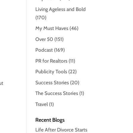
Living Ageless and Bold
(170)
My Must Haves
(46)
Over 50
(151)
Podcast
(169)
PR for Realtors
(11)
Publicity Tools
(22)
Success Stories
(20)
ut
The Success Stories
(1)
Travel
(1)
Recent Blogs
Life After Divorce Starts