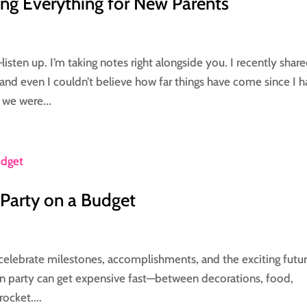
ng Everything for New Parents
sten up. I’m taking notes right alongside you. I recently share
and even I couldn’t believe how far things have come since I 
 we were...
Party on a Budget
o celebrate milestones, accomplishments, and the exciting futu
tion party can get expensive fast—between decorations, food,
rocket....