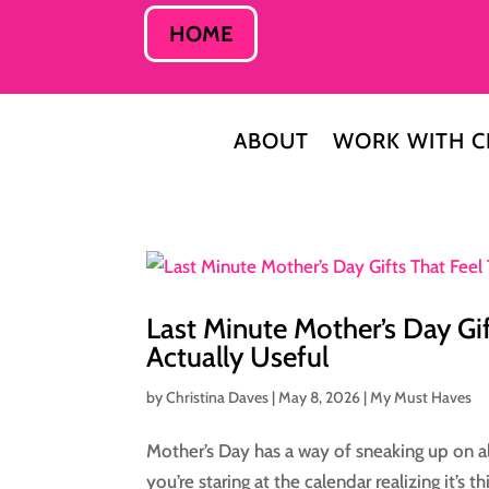
HOME
ABOUT
WORK WITH C
Last Minute Mother’s Day Gif
Actually Useful
by
Christina Daves
|
May 8, 2026
|
My Must Haves
Mother’s Day has a way of sneaking up on al
you’re staring at the calendar realizing it’s 