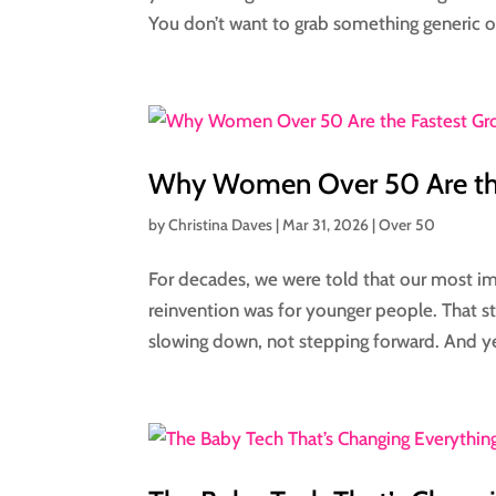
You don’t want to grab something generic or
Why Women Over 50 Are the
by
Christina Daves
|
Mar 31, 2026
|
Over 50
For decades, we were told that our most im
reinvention was for younger people. That st
slowing down, not stepping forward. And ye