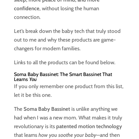
confidence
, without losing the human
connection.
Let’s break down the baby tech that truly stood
out to me and why these products are game-
changers for modern families.
Links to all the products can be found below.
Soma Baby Bassinet: The Smart Bassinet That
Learns
You
If you only remember one product from this list,
let it be this one.
The
Soma Baby Bassinet
is unlike anything we
had when I was a new mom. What makes it truly
revolutionary is its
patented motion technology
that learns
how you soothe your baby
—and then