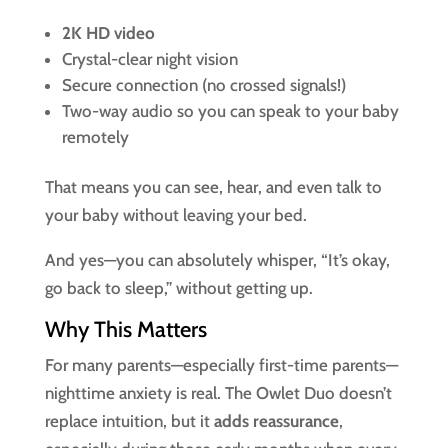
2K HD video
Crystal-clear night vision
Secure connection (no crossed signals!)
Two-way audio so you can speak to your baby
remotely
That means you can see, hear, and even talk to
your baby without leaving your bed.
And yes—you can absolutely whisper, “It’s okay,
go back to sleep,” without getting up.
Why This Matters
For many parents—especially first-time parents—
nighttime anxiety is real. The Owlet Duo doesn’t
replace intuition, but it
adds reassurance
,