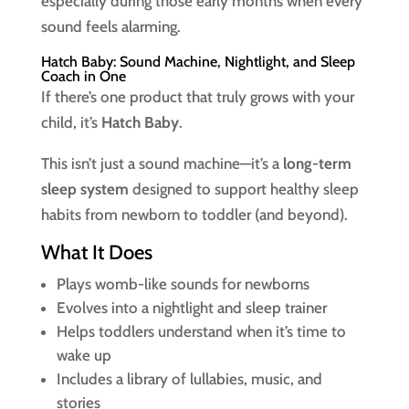
especially during those early months when every
sound feels alarming.
Hatch Baby: Sound Machine, Nightlight, and Sleep
Coach in One
If there’s one product that truly grows with your
child, it’s
Hatch Baby
.
This isn’t just a sound machine—it’s a
long-term
sleep system
designed to support healthy sleep
habits from newborn to toddler (and beyond).
What It Does
Plays womb-like sounds for newborns
Evolves into a nightlight and sleep trainer
Helps toddlers understand when it’s time to
wake up
Includes a library of lullabies, music, and
stories