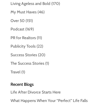
Living Ageless and Bold
(170)
My Must Haves
(46)
Over 50
(151)
Podcast
(169)
PR for Realtors
(11)
Publicity Tools
(22)
Success Stories
(20)
The Success Stories
(1)
Travel
(1)
Recent Blogs
Life After Divorce Starts Here
What Happens When Your “Perfect” Life Falls