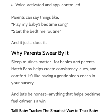
Voice-activated and app-controlled
Parents can say things like:
“Play my baby’s bedtime song.”
“Start the bedtime routine.”
And it just… does it.
Why Parents Swear By It
Sleep routines matter—for babies
and
parents.
Hatch Baby helps create consistency, cues, and
comfort. It’s like having a gentle sleep coach in
your nursery.
And let’s be honest—anything that helps bedtime
feel calmer is a win.
Talli Baby Tracker: The Smartest Way to Track Baby