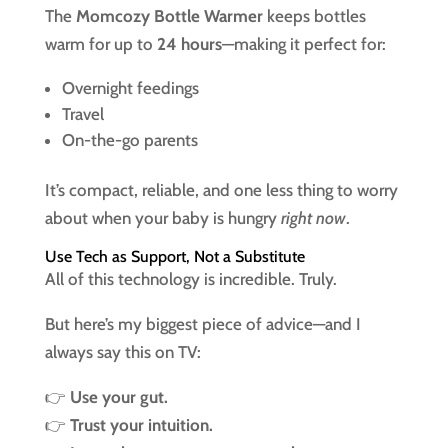
The
Momcozy Bottle Warmer
keeps bottles
warm for up to
24 hours
—making it perfect for:
Overnight feedings
Travel
On-the-go parents
It’s compact, reliable, and one less thing to worry
about when your baby is hungry
right now
.
Use Tech as Support, Not a Substitute
All of this technology is incredible. Truly.
But here’s my biggest piece of advice—and I
always say this on TV:
👉
Use your gut.
👉
Trust your intuition.