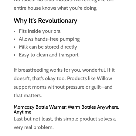
entire house knows what you’re doing.
Why It’s Revolutionary
Fits inside your bra
Allows hands-free pumping
Milk can be stored directly
Easy to clean and transport
If breastfeeding works for you, wonderful. If it
doesn’t, that’s okay too. Products like Willow
support moms without pressure or guilt—and
that matters.
Momcozy Bottle Warmer: Warm Bottles Anywhere,
Anytime
Last but not least, this simple product solves a
very real problem.