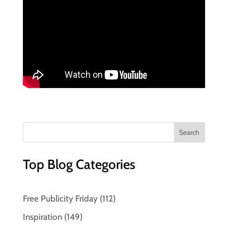
Top Blog Categories
Free Publicity Friday
(112)
Inspiration
(149)