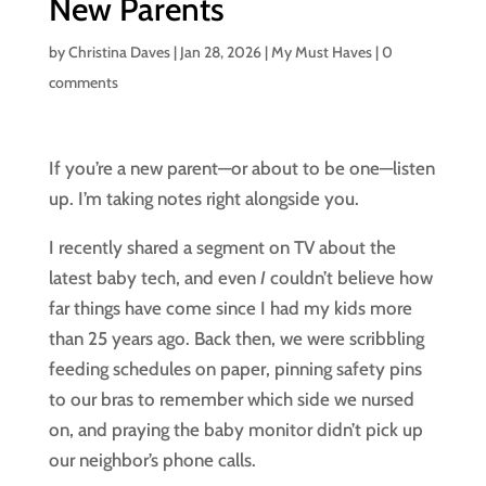
New Parents
by
Christina Daves
|
Jan 28, 2026
|
My Must Haves
|
0
comments
If you’re a new parent—or about to be one—listen
up. I’m taking notes right alongside you.
I recently shared a segment on TV about the
latest baby tech, and even
I
couldn’t believe how
far things have come since I had my kids more
than 25 years ago. Back then, we were scribbling
feeding schedules on paper, pinning safety pins
to our bras to remember which side we nursed
on, and praying the baby monitor didn’t pick up
our neighbor’s phone calls.