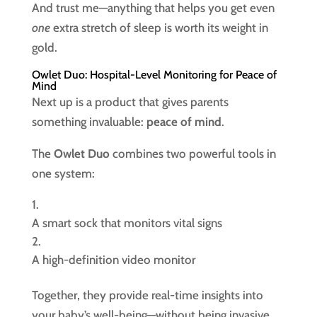
And trust me—anything that helps you get even
one
extra stretch of sleep is worth its weight in
gold.
Owlet Duo: Hospital-Level Monitoring for Peace of
Mind
Next up is a product that gives parents
something invaluable:
peace of mind
.
The
Owlet Duo
combines two powerful tools in
one system:
A smart sock that monitors vital signs
A high-definition video monitor
Together, they provide real-time insights into
your baby’s well-being—without being invasive.