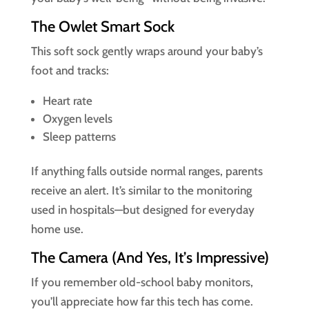
The Owlet Smart Sock
This soft sock gently wraps around your baby’s
foot and tracks:
Heart rate
Oxygen levels
Sleep patterns
If anything falls outside normal ranges, parents
receive an alert. It’s similar to the monitoring
used in hospitals—but designed for everyday
home use.
The Camera (And Yes, It’s Impressive)
If you remember old-school baby monitors,
you’ll appreciate how far this tech has come.