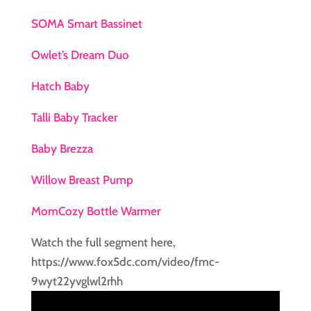
SOMA Smart Bassinet
Owlet’s Dream Duo
Hatch Baby
Talli Baby Tracker
Baby Brezza
Willow Breast Pump
MomCozy Bottle Warmer
Watch the full segment here,
https://www.fox5dc.com/video/fmc-
9wyt22yvglwl2rhh