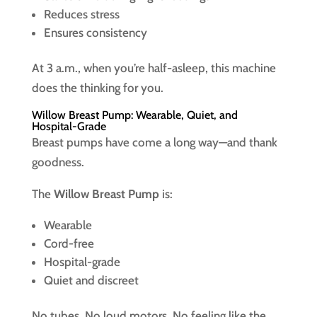
Reduces stress
Ensures consistency
At 3 a.m., when you’re half-asleep, this machine
does the thinking for you.
Willow Breast Pump: Wearable, Quiet, and
Hospital-Grade
Breast pumps have come a long way—and thank
goodness.
The
Willow Breast Pump
is:
Wearable
Cord-free
Hospital-grade
Quiet and discreet
No tubes. No loud motors. No feeling like the