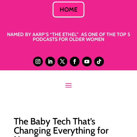
HOME
NAMED BY AARP’S “THE ETHEL” AS ONE OF THE TOP 5
PODCASTS FOR OLDER WOMEN
The Baby Tech That’s
Changing Everything for