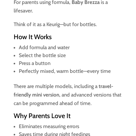
For parents using formula,
Baby Brezza
is a
lifesaver.
Think of it as a Keurig—but for bottles.
How It Works
Add formula and water
Select the bottle size
Press a button
Perfectly mixed, warm bottle—every time
There are multiple models, including a
travel-
friendly mini version
, and advanced versions that
can be programmed ahead of time.
Why Parents Love It
Eliminates measuring errors
Saves time during night feedings