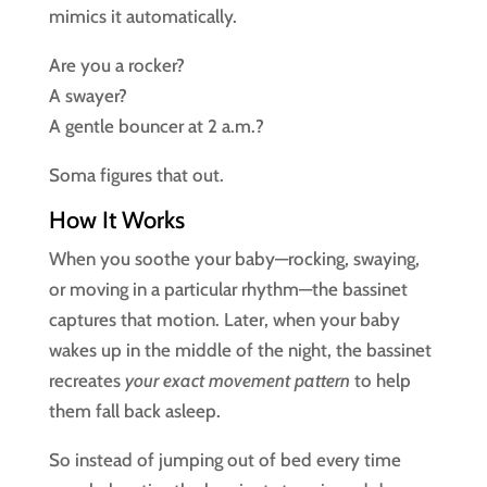
mimics it automatically.
Are you a rocker?
A swayer?
A gentle bouncer at 2 a.m.?
Soma figures that out.
How It Works
When you soothe your baby—rocking, swaying,
or moving in a particular rhythm—the bassinet
captures that motion. Later, when your baby
wakes up in the middle of the night, the bassinet
recreates
your exact movement pattern
to help
them fall back asleep.
So instead of jumping out of bed every time