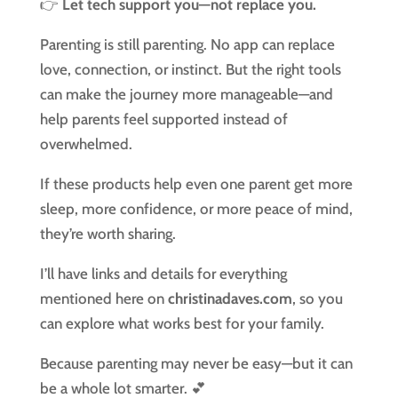
👉
Let tech support you—not replace you.
Parenting is still parenting. No app can replace
love, connection, or instinct. But the right tools
can make the journey more manageable—and
help parents feel supported instead of
overwhelmed.
If these products help even one parent get more
sleep, more confidence, or more peace of mind,
they’re worth sharing.
I’ll have links and details for everything
mentioned here on
christinadaves.com
, so you
can explore what works best for your family.
Because parenting may never be easy—but it can
be a whole lot smarter. 💕