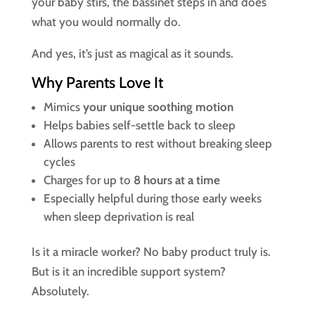
your baby stirs, the bassinet steps in and does
what you would normally do.
And yes, it’s just as magical as it sounds.
Why Parents Love It
Mimics
your unique soothing motion
Helps babies self-settle back to sleep
Allows parents to rest without breaking sleep
cycles
Charges for up to
8 hours at a time
Especially helpful during those early weeks
when sleep deprivation is real
Is it a miracle worker? No baby product truly is.
But is it an incredible support system?
Absolutely.