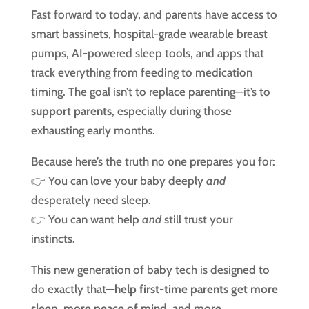
Fast forward to today, and parents have access to
smart bassinets, hospital-grade wearable breast
pumps, AI-powered sleep tools, and apps that
track everything from feeding to medication
timing. The goal isn’t to replace parenting—it’s to
support parents
, especially during those
exhausting early months.
Because here’s the truth no one prepares you for:
👉 You can love your baby deeply
and
desperately need sleep.
👉 You can want help
and
still trust your
instincts.
This new generation of baby tech is designed to
do exactly that—
help first-time parents get more
sleep, more peace of mind, and more