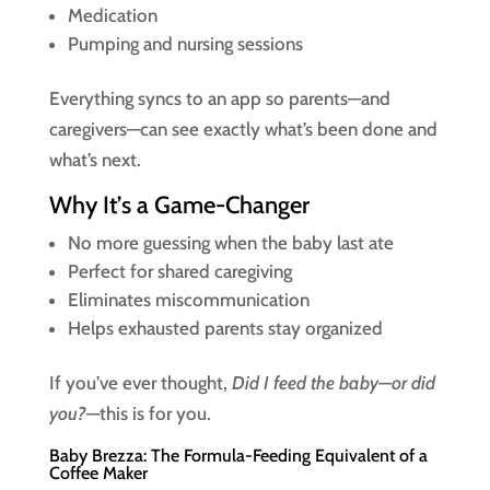
Medication
Pumping and nursing sessions
Everything syncs to an app so parents—and
caregivers—can see exactly what’s been done and
what’s next.
Why It’s a Game-Changer
No more guessing when the baby last ate
Perfect for shared caregiving
Eliminates miscommunication
Helps exhausted parents stay organized
If you’ve ever thought,
Did I feed the baby—or did
you?
—this is for you.
Baby Brezza: The Formula-Feeding Equivalent of a
Coffee Maker