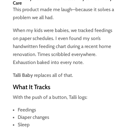
Care
This product made me laugh—because it solves a
problem we all had.
When my kids were babies, we tracked feedings
on paper schedules. I even found my son’s
handwritten feeding chart during a recent home
renovation. Times scribbled everywhere.
Exhaustion baked into every note.
Talli Baby
replaces all of that.
What It Tracks
With the push of a button, Talli logs:
Feedings
Diaper changes
Sleep