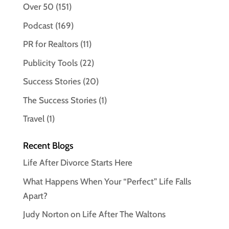
Over 50
(151)
Podcast
(169)
PR for Realtors
(11)
Publicity Tools
(22)
Success Stories
(20)
The Success Stories
(1)
Travel
(1)
Recent Blogs
Life After Divorce Starts Here
What Happens When Your “Perfect” Life Falls
Apart?
Judy Norton on Life After The Waltons