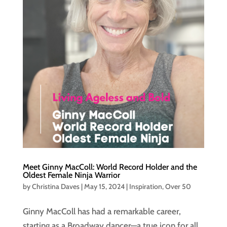
Meet Ginny MacColl: World Record Holder and the
Oldest Female Ninja Warrior
by
Christina Daves
|
May 15, 2024
|
Inspiration
,
Over 50
Ginny MacColl has had a remarkable career,
starting as a Broadway dancer—a true icon for all