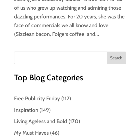
of us who grew up watching and admiring those
dazzling performances. For 20 years, she was the
face of commercials we all know and love
(Sizzlean bacon, Folgers coffee, and...
Top Blog Categories
Free Publicity Friday
(112)
Inspiration
(149)
Living Ageless and Bold
(170)
My Must Haves
(46)