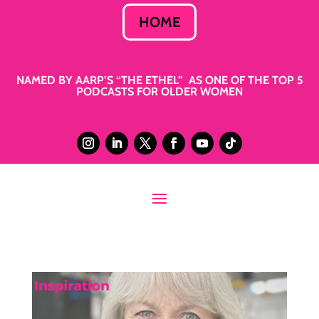
HOME
NAMED BY AARP’S “THE ETHEL” AS ONE OF THE TOP 5
PODCASTS FOR OLDER WOMEN