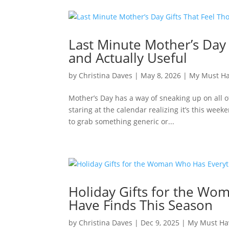
Last Minute Mother’s Day 
and Actually Useful
by
Christina Daves
|
May 8, 2026
|
My Must H
Mother’s Day has a way of sneaking up on all o
staring at the calendar realizing it’s this week
to grab something generic or...
Holiday Gifts for the Wo
Have Finds This Season
by
Christina Daves
|
Dec 9, 2025
|
My Must Ha