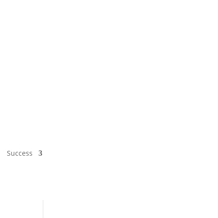
Success