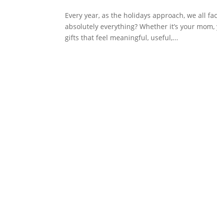
Every year, as the holidays approach, we all 
absolutely everything? Whether it’s your mom, you
gifts that feel meaningful, useful,...