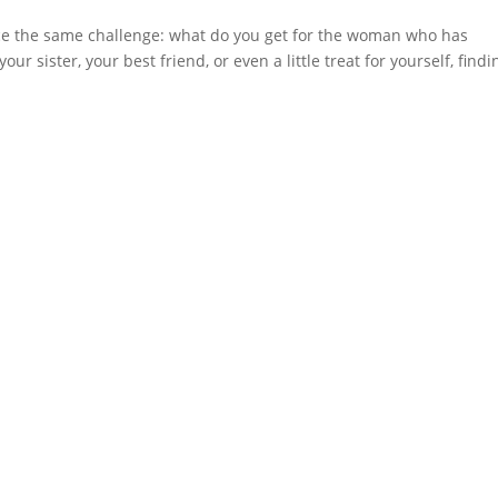
face the same challenge: what do you get for the woman who has
r sister, your best friend, or even a little treat for yourself, findi