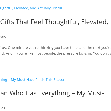
Gifts That Feel Thoughtful, Elevated,
aves
f us. One minute you’re thinking you have time, and the next you’r
end. And if you’re like most people, the pressure kicks in. You don’t
man Who Has Everything – My Must-
ves