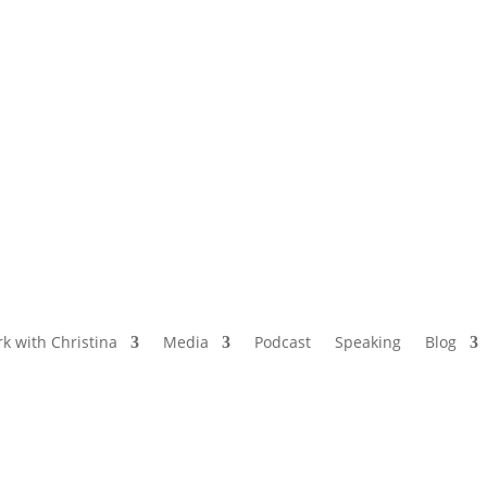
NAMED BY AARP’S “THE ETHEL” AS ONE
OF THE TOP 5 PODCASTS FOR OLDER
WOMEN
k with Christina
Media
Podcast
Speaking
Blog