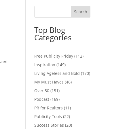
Top Blog
Categories
e
Free Publicity Friday
(112)
 want
Inspiration
(149)
Living Ageless and Bold
(170)
My Must Haves
(46)
Over 50
(151)
Podcast
(169)
PR for Realtors
(11)
Publicity Tools
(22)
Success Stories
(20)