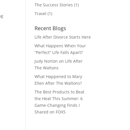
The Success Stories
(1)
Travel
(1)
ng
Recent Blogs
Life After Divorce Starts Here
What Happens When Your
“Perfect” Life Falls Apart?
Judy Norton on Life After
The Waltons
What Happened to Mary
Ellen After The Waltons?
The Best Products to Beat
the Heat This Summer: 6
Game-Changing Finds I
Shared on FOX5