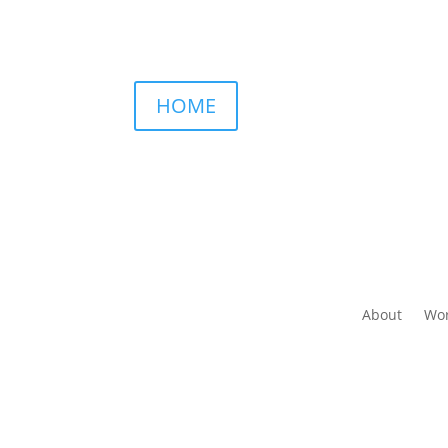
HOME
About
Wor