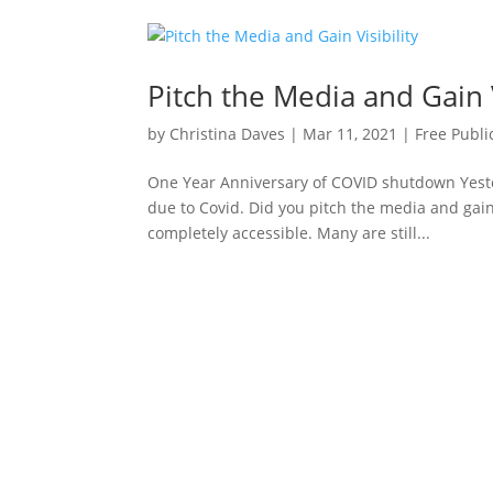
Pitch the Media and Gain V
by
Christina Daves
|
Mar 11, 2021
|
Free Publi
One Year Anniversary of COVID shutdown Yest
due to Covid. Did you pitch the media and gain 
completely accessible. Many are still...