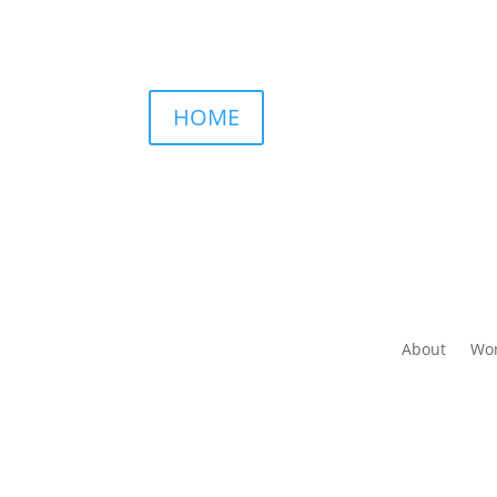
HOME
About
Wor