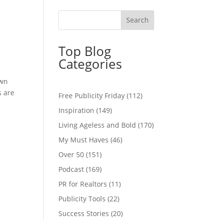
Top Blog
Categories
own
s are
Free Publicity Friday
(112)
Inspiration
(149)
Living Ageless and Bold
(170)
My Must Haves
(46)
Over 50
(151)
Podcast
(169)
PR for Realtors
(11)
Publicity Tools
(22)
Success Stories
(20)