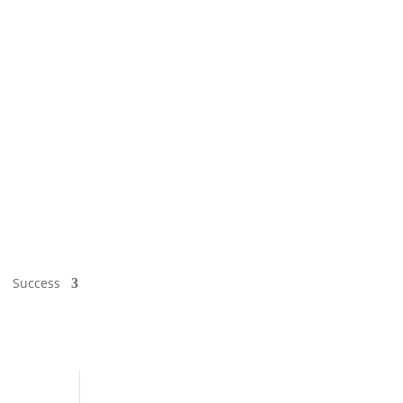
Success