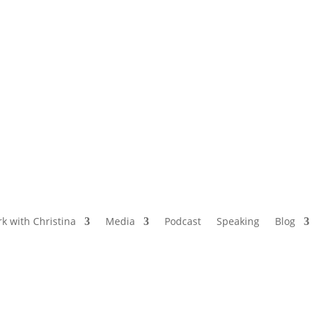
NAMED BY AARP’S “THE ETHEL” AS ONE
OF THE TOP 5 PODCASTS FOR OLDER
WOMEN
k with Christina
Media
Podcast
Speaking
Blog