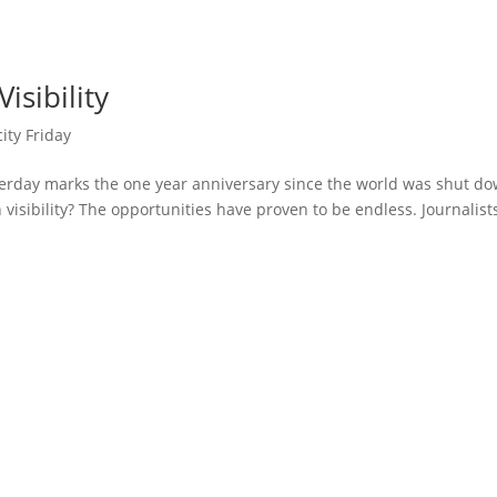
isibility
city Friday
erday marks the one year anniversary since the world was shut d
visibility? The opportunities have proven to be endless. Journalist