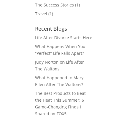
The Success Stories
(1)
Travel
(1)
Recent Blogs
Life After Divorce Starts Here
What Happens When Your
“Perfect” Life Falls Apart?
Judy Norton on Life After
The Waltons
What Happened to Mary
Ellen After The Waltons?
The Best Products to Beat
the Heat This Summer: 6
Game-Changing Finds I
Shared on FOX5