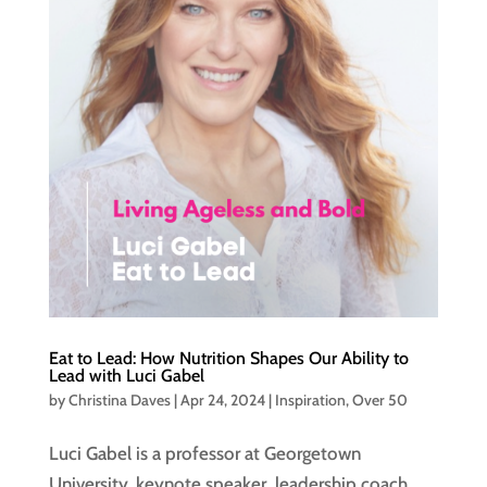
Eat to Lead: How Nutrition Shapes Our Ability to
Lead with Luci Gabel
by
Christina Daves
|
Apr 24, 2024
|
Inspiration
,
Over 50
Luci Gabel is a professor at Georgetown
University, keynote speaker, leadership coach,