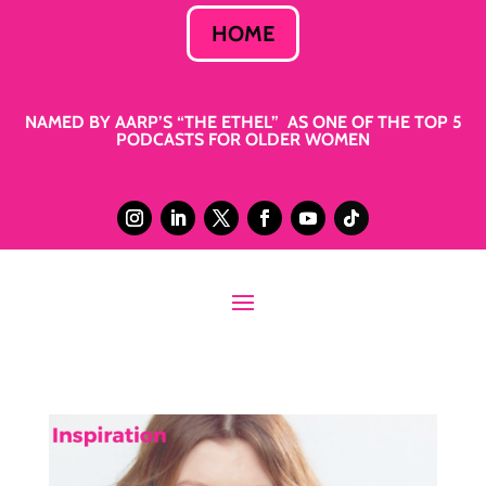
HOME
NAMED BY AARP’S “THE ETHEL” AS ONE OF THE TOP 5
PODCASTS FOR OLDER WOMEN