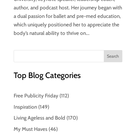
author, and podcast host. Her journey began with
a dual passion for ballet and pre-med education,
which uniquely positioned her to appreciate the
body’s natural ability to thrive on...
Top Blog Categories
Free Publicity Friday
(112)
Inspiration
(149)
Living Ageless and Bold
(170)
My Must Haves
(46)