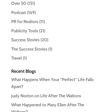
Over 50
(151)
Podcast
(169)
PR for Realtors
(11)
Publicity Tools
(21)
Success Stories
(20)
The Success Stories
(1)
Travel
(1)
Recent Blogs
What Happens When Your “Perfect” Life Falls
Apart?
Judy Norton on Life After The Waltons
What Happened to Mary Ellen After The
Waltons?