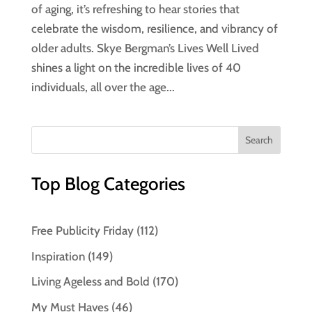
of aging, it’s refreshing to hear stories that
celebrate the wisdom, resilience, and vibrancy of
older adults. Skye Bergman’s Lives Well Lived
shines a light on the incredible lives of 40
individuals, all over the age...
Top Blog Categories
Free Publicity Friday
(112)
Inspiration
(149)
Living Ageless and Bold
(170)
My Must Haves
(46)