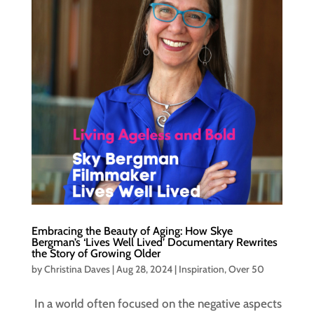
Embracing the Beauty of Aging: How Skye
Bergman’s ‘Lives Well Lived’ Documentary Rewrites
the Story of Growing Older
by
Christina Daves
|
Aug 28, 2024
|
Inspiration
,
Over 50
In a world often focused on the negative aspects