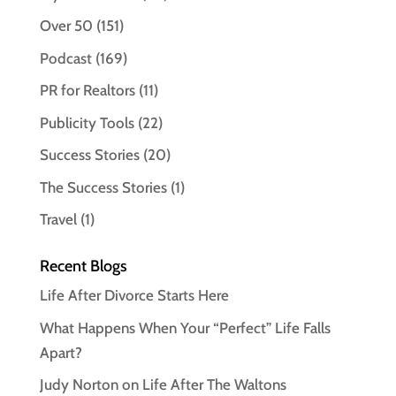
Over 50
(151)
Podcast
(169)
PR for Realtors
(11)
Publicity Tools
(22)
Success Stories
(20)
The Success Stories
(1)
Travel
(1)
Recent Blogs
Life After Divorce Starts Here
What Happens When Your “Perfect” Life Falls
Apart?
Judy Norton on Life After The Waltons