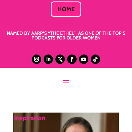
HOME
NAMED BY AARP’S “THE ETHEL” AS ONE OF THE TOP 5
PODCASTS FOR OLDER WOMEN