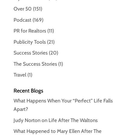
Over 50
(151)
Podcast
(169)
PR for Realtors
(11)
Publicity Tools
(21)
Success Stories
(20)
The Success Stories
(1)
Travel
(1)
Recent Blogs
What Happens When Your “Perfect” Life Falls
Apart?
Judy Norton on Life After The Waltons
What Happened to Mary Ellen After The