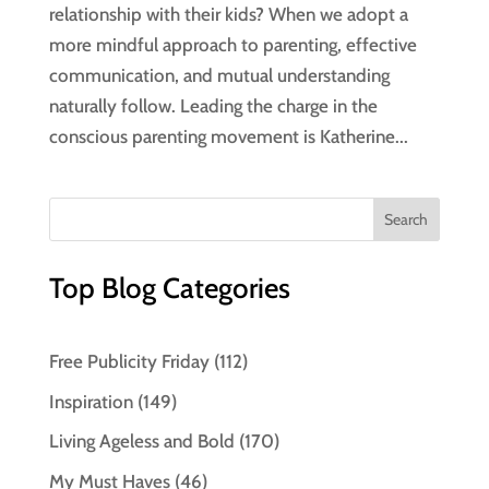
relationship with their kids? When we adopt a
more mindful approach to parenting, effective
communication, and mutual understanding
naturally follow. Leading the charge in the
conscious parenting movement is Katherine...
Top Blog Categories
Free Publicity Friday
(112)
Inspiration
(149)
Living Ageless and Bold
(170)
My Must Haves
(46)