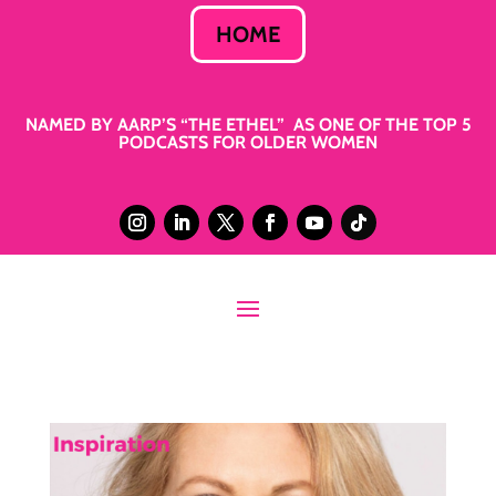
HOME
NAMED BY AARP’S “THE ETHEL” AS ONE OF THE TOP 5
PODCASTS FOR OLDER WOMEN