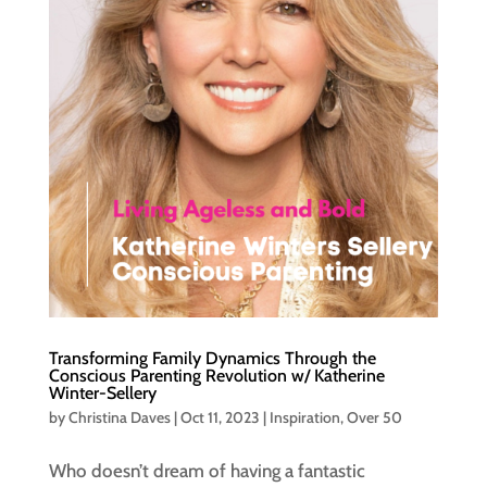
Transforming Family Dynamics Through the
Conscious Parenting Revolution w/ Katherine
Winter-Sellery
by
Christina Daves
|
Oct 11, 2023
|
Inspiration
,
Over 50
Who doesn’t dream of having a fantastic