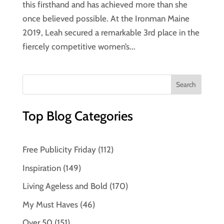
this firsthand and has achieved more than she
once believed possible. At the Ironman Maine
2019, Leah secured a remarkable 3rd place in the
fiercely competitive women’s...
Top Blog Categories
Free Publicity Friday
(112)
Inspiration
(149)
Living Ageless and Bold
(170)
My Must Haves
(46)
Over 50
(151)