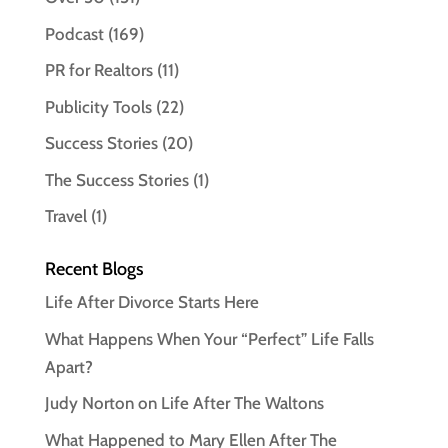
Podcast
(169)
PR for Realtors
(11)
Publicity Tools
(22)
Success Stories
(20)
The Success Stories
(1)
Travel
(1)
Recent Blogs
Life After Divorce Starts Here
What Happens When Your “Perfect” Life Falls
Apart?
Judy Norton on Life After The Waltons
What Happened to Mary Ellen After The