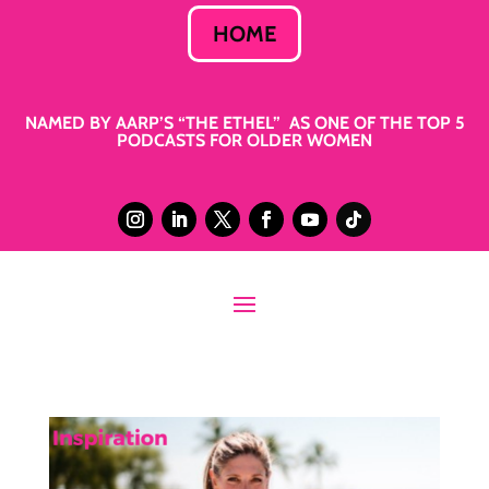
HOME
NAMED BY AARP’S “THE ETHEL” AS ONE OF THE TOP 5
PODCASTS FOR OLDER WOMEN