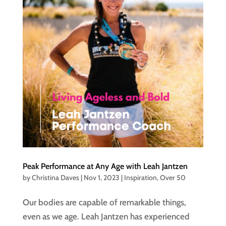
Peak Performance at Any Age with Leah Jantzen
by
Christina Daves
|
Nov 1, 2023
|
Inspiration
,
Over 50
Our bodies are capable of remarkable things,
even as we age. Leah Jantzen has experienced