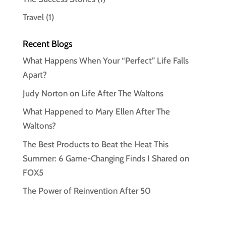
Travel
(1)
Recent Blogs
What Happens When Your “Perfect” Life Falls
Apart?
Judy Norton on Life After The Waltons
What Happened to Mary Ellen After The
Waltons?
The Best Products to Beat the Heat This
Summer: 6 Game-Changing Finds I Shared on
FOX5
The Power of Reinvention After 50