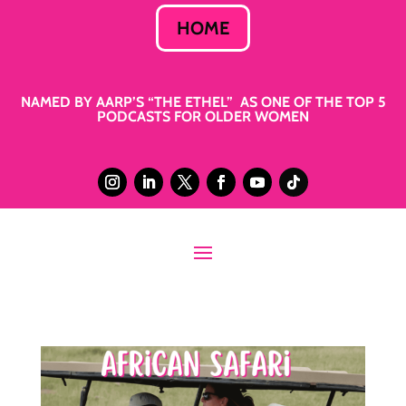
HOME
NAMED BY AARP’S “THE ETHEL” AS ONE OF THE TOP 5
PODCASTS FOR OLDER WOMEN