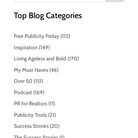
Top Blog Categories
Free Publicity Friday
(112)
Inspiration
(149)
Living Ageless and Bold
(170)
My Must Haves
(46)
Over 50
(151)
Podcast
(169)
PR for Realtors
(11)
Publicity Tools
(21)
Success Stories
(20)
The Success Stories
(1)