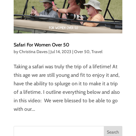
Safari For Women Over 50
by
Christina Daves
|
Jul 14, 2023
|
Over 50
,
Travel
Taking a safari was truly the trip of a lifetime! At
this age we are still young and fit to enjoy it and,
have the ability to splurge on it to make it a trip
of a lifetime. I outline everything below and also
in this video: We were blessed to be able to go
with our...