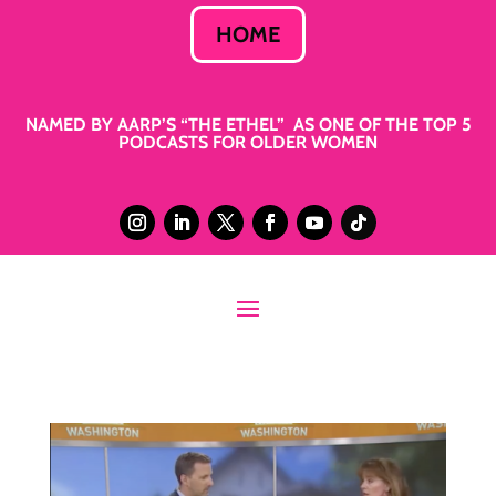
HOME
NAMED BY AARP’S “THE ETHEL” AS ONE OF THE TOP 5
PODCASTS FOR OLDER WOMEN