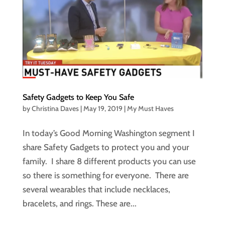
Safety Gadgets to Keep You Safe
by
Christina Daves
|
May 19, 2019
|
My Must Haves
In today’s Good Morning Washington segment I
share Safety Gadgets to protect you and your
family. I share 8 different products you can use
so there is something for everyone. There are
several wearables that include necklaces,
bracelets, and rings. These are...