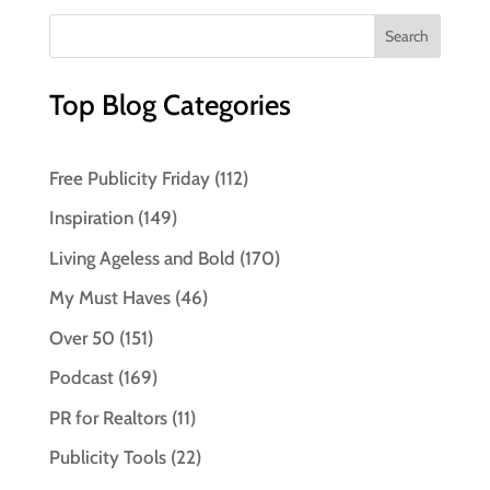
Top Blog Categories
Free Publicity Friday
(112)
Inspiration
(149)
Living Ageless and Bold
(170)
My Must Haves
(46)
Over 50
(151)
Podcast
(169)
PR for Realtors
(11)
Publicity Tools
(22)