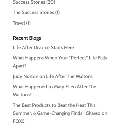
Success Stories
(20)
The Success Stories
(1)
Travel
(1)
Recent Blogs
Life After Divorce Starts Here
What Happens When Your “Perfect” Life Falls
Apart?
Judy Norton on Life After The Waltons
What Happened to Mary Ellen After The
Waltons?
The Best Products to Beat the Heat This
Summer: 6 Game-Changing Finds I Shared on
FOX5