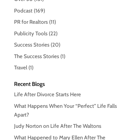
Podcast
(169)
PR for Realtors
(11)
Publicity Tools
(22)
Success Stories
(20)
The Success Stories
(1)
Travel
(1)
Recent Blogs
Life After Divorce Starts Here
What Happens When Your “Perfect” Life Falls
Apart?
Judy Norton on Life After The Waltons
What Happened to Mary Ellen After The