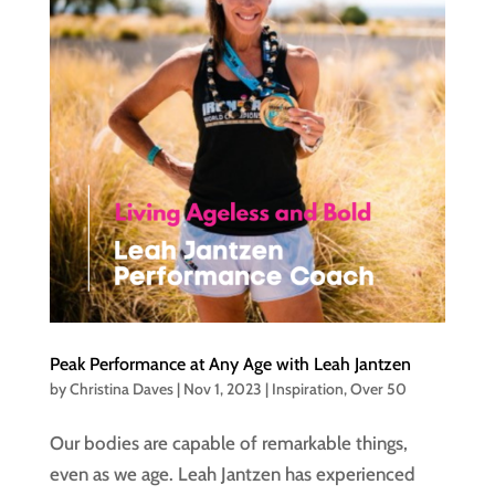
Peak Performance at Any Age with Leah Jantzen
by
Christina Daves
|
Nov 1, 2023
|
Inspiration
,
Over 50
Our bodies are capable of remarkable things,
even as we age. Leah Jantzen has experienced