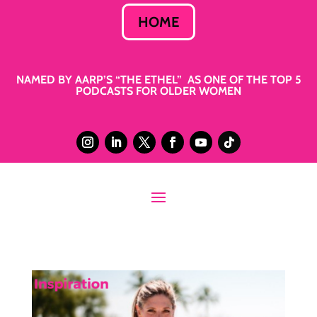
HOME
NAMED BY AARP’S “THE ETHEL” AS ONE OF THE TOP 5
PODCASTS FOR OLDER WOMEN