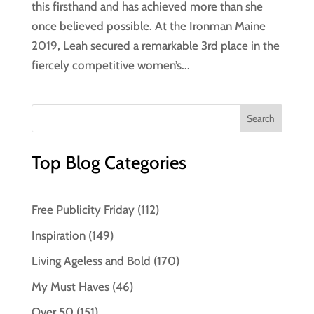
this firsthand and has achieved more than she
once believed possible. At the Ironman Maine
2019, Leah secured a remarkable 3rd place in the
fiercely competitive women’s...
Top Blog Categories
Free Publicity Friday
(112)
Inspiration
(149)
Living Ageless and Bold
(170)
My Must Haves
(46)
Over 50
(151)