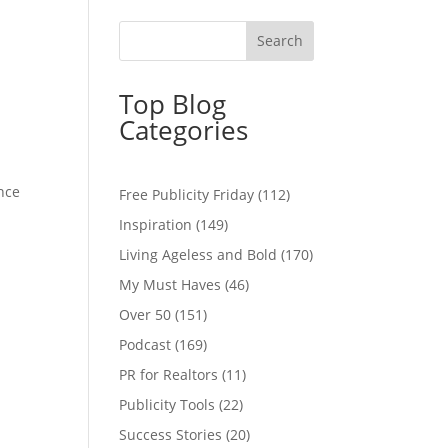
Top Blog
Categories
ence
Free Publicity Friday
(112)
Inspiration
(149)
Living Ageless and Bold
(170)
My Must Haves
(46)
Over 50
(151)
Podcast
(169)
PR for Realtors
(11)
Publicity Tools
(22)
Success Stories
(20)