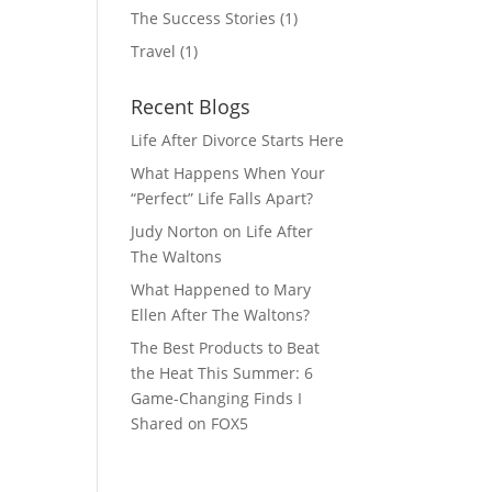
The Success Stories
(1)
Travel
(1)
Recent Blogs
Life After Divorce Starts Here
What Happens When Your
“Perfect” Life Falls Apart?
Judy Norton on Life After
The Waltons
What Happened to Mary
Ellen After The Waltons?
The Best Products to Beat
the Heat This Summer: 6
Game-Changing Finds I
Shared on FOX5