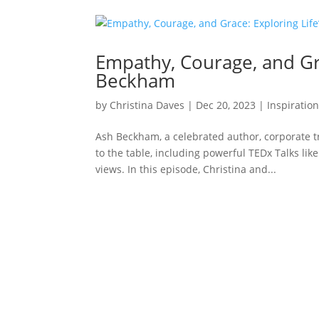
Empathy, Courage, and Gra
Beckham
by
Christina Daves
|
Dec 20, 2023
|
Inspiratio
Ash Beckham, a celebrated author, corporate tr
to the table, including powerful TEDx Talks li
views. In this episode, Christina and...