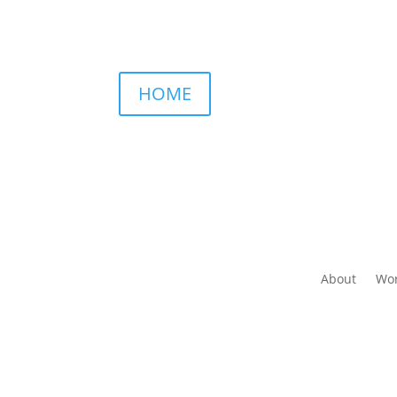
HOME
About
Wor