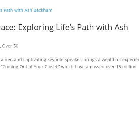
ce: Exploring Life’s Path with Ash
n
,
Over 50
ainer, and captivating keynote speaker, brings a wealth of experi
ke “Coming Out of Your Closet,” which have amassed over 15 million