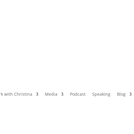
NAMED BY AARP’S “THE ETHEL” AS ONE
OF THE TOP 5 PODCASTS FOR OLDER
WOMEN
k with Christina
Media
Podcast
Speaking
Blog