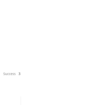
Success