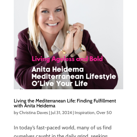
Living the Mediterranean Life: Finding Fulfillment
with Anita Heidema
by
Christina Daves
|
Jul 31, 2024
|
Inspiration
,
Over 50
In today’s fast-paced world, many of us find
ourselves caught in the daily grind, seeking