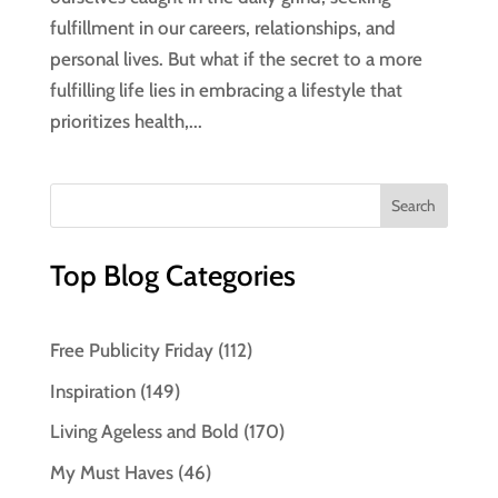
fulfillment in our careers, relationships, and
personal lives. But what if the secret to a more
fulfilling life lies in embracing a lifestyle that
prioritizes health,...
Top Blog Categories
Free Publicity Friday
(112)
Inspiration
(149)
Living Ageless and Bold
(170)
My Must Haves
(46)