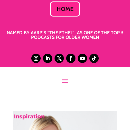
HOME
NAMED BY AARP’S “THE ETHEL” AS ONE OF THE TOP 5
PODCASTS FOR OLDER WOMEN