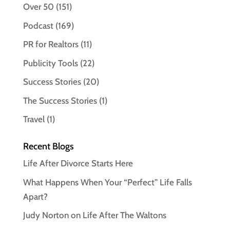
Over 50
(151)
Podcast
(169)
PR for Realtors
(11)
Publicity Tools
(22)
Success Stories
(20)
The Success Stories
(1)
Travel
(1)
Recent Blogs
Life After Divorce Starts Here
What Happens When Your “Perfect” Life Falls
Apart?
Judy Norton on Life After The Waltons