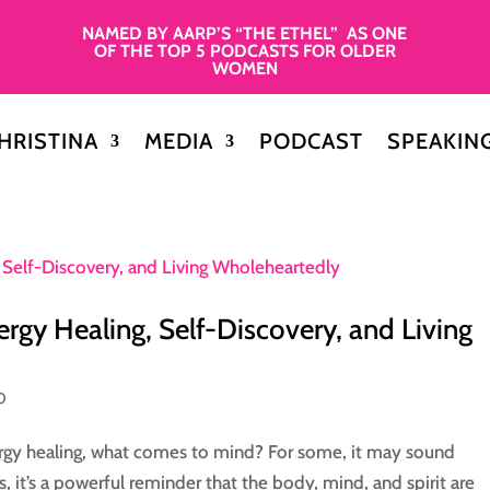
NAMED BY AARP’S “THE ETHEL” AS ONE
OF THE TOP 5 PODCASTS FOR OLDER
WOMEN
HRISTINA
MEDIA
PODCAST
SPEAKIN
ergy Healing, Self-Discovery, and Living
0
rgy healing, what comes to mind? For some, it may sound
s, it’s a powerful reminder that the body, mind, and spirit are