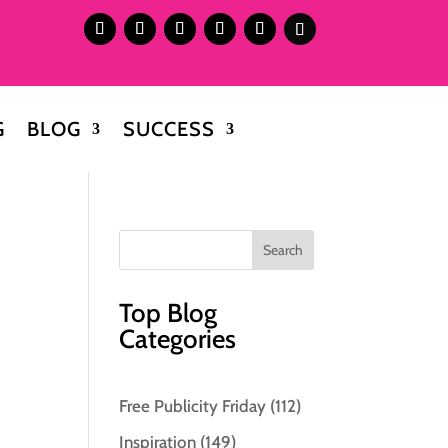
G
BLOG
SUCCESS
Top Blog
Categories
Free Publicity Friday
(112)
Inspiration
(149)