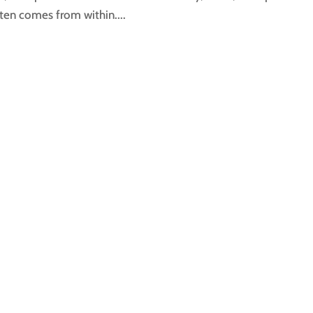
ten comes from within....