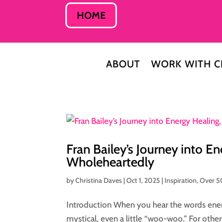
HOME
ABOUT
WORK WITH C
Fran Bailey’s Journey into En
Wholeheartedly
by
Christina Daves
|
Oct 1, 2025
|
Inspiration
,
Over 5
Introduction When you hear the words ene
mystical, even a little “woo-woo.” For other