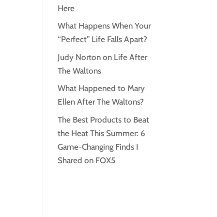
Here
What Happens When Your
“Perfect” Life Falls Apart?
Judy Norton on Life After
The Waltons
What Happened to Mary
Ellen After The Waltons?
The Best Products to Beat
the Heat This Summer: 6
Game-Changing Finds I
Shared on FOX5