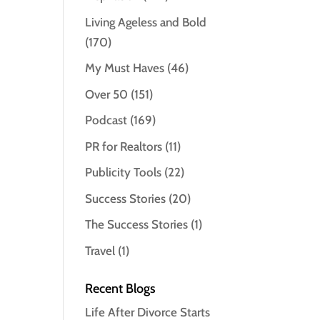
Living Ageless and Bold
(170)
My Must Haves
(46)
Over 50
(151)
Podcast
(169)
PR for Realtors
(11)
Publicity Tools
(22)
Success Stories
(20)
The Success Stories
(1)
Travel
(1)
Recent Blogs
Life After Divorce Starts