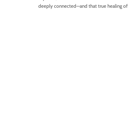
deeply connected—and that true healing of