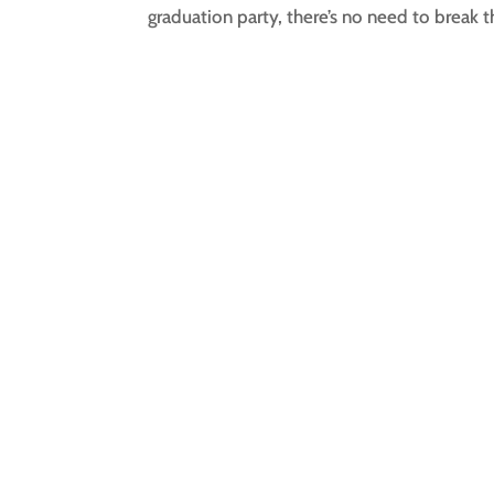
graduation party, there’s no need to break t