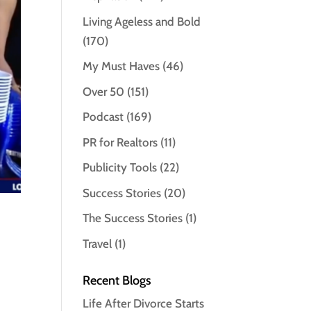
Living Ageless and Bold
(170)
My Must Haves
(46)
Over 50
(151)
Podcast
(169)
PR for Realtors
(11)
Publicity Tools
(22)
Success Stories
(20)
The Success Stories
(1)
Travel
(1)
Recent Blogs
Life After Divorce Starts