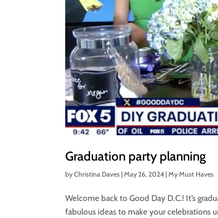
Graduation party planning
by
Christina Daves
|
May 26, 2024
|
My Must Haves
Welcome back to Good Day D.C.! It’s gradu
fabulous ideas to make your celebrations u