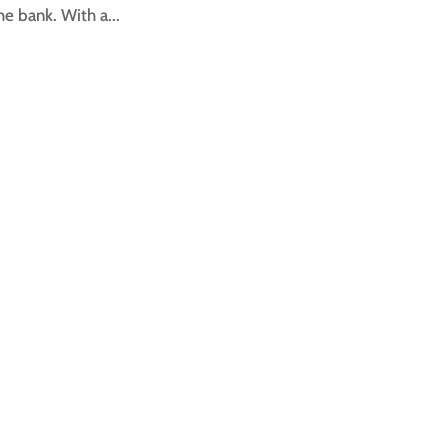
he bank. With a...