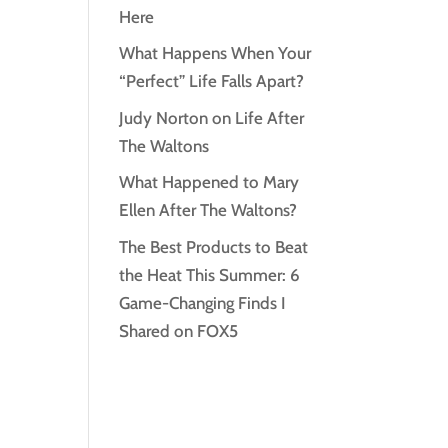
Here
What Happens When Your
“Perfect” Life Falls Apart?
Judy Norton on Life After
The Waltons
What Happened to Mary
Ellen After The Waltons?
The Best Products to Beat
the Heat This Summer: 6
Game-Changing Finds I
Shared on FOX5