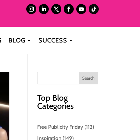
G
BLOG
SUCCESS
Top Blog
Categories
Free Publicity Friday
(112)
Inspiration
(149)