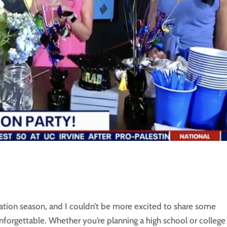
ation season, and I couldn’t be more excited to share some
nforgettable. Whether you’re planning a high school or college