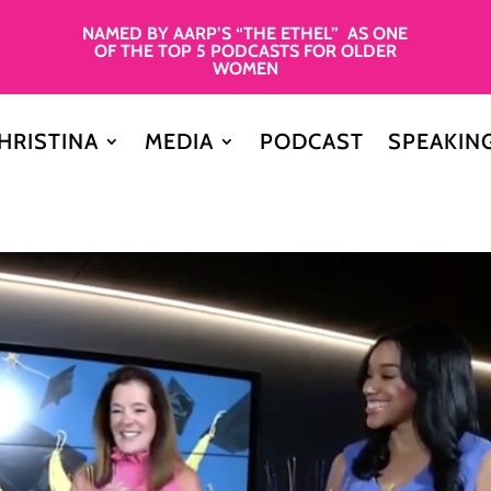
NAMED BY AARP’S “THE ETHEL” AS ONE
OF THE TOP 5 PODCASTS FOR OLDER
WOMEN
HRISTINA
MEDIA
PODCAST
SPEAKIN