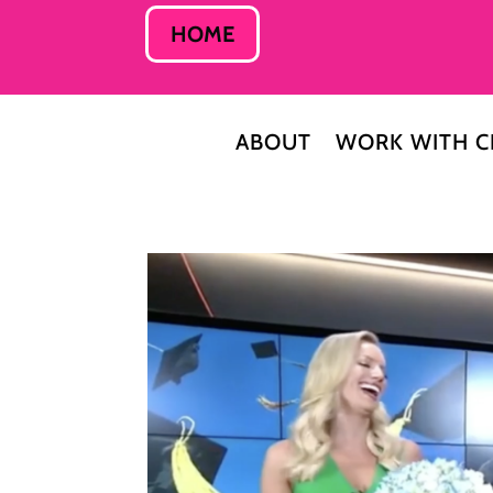
HOME
ABOUT
WORK WITH C