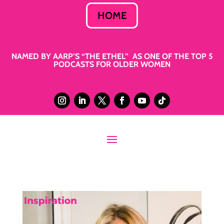
HOME
NAMED BY AARP’S “THE ETHEL” AS ONE OF THE TOP 5
PODCASTS FOR OLDER WOMEN