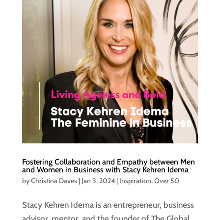
Fostering Collaboration and Empathy between Men
and Women in Business with Stacy Kehren Idema
by
Christina Daves
|
Jan 3, 2024
|
Inspiration
,
Over 50
Stacy Kehren Idema is an entrepreneur, business
advisor, mentor, and the founder of The Global