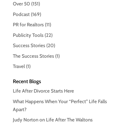
Over 50
(151)
Podcast
(169)
PR for Realtors
(11)
Publicity Tools
(22)
Success Stories
(20)
The Success Stories
(1)
Travel
(1)
Recent Blogs
Life After Divorce Starts Here
What Happens When Your “Perfect” Life Falls
Apart?
Judy Norton on Life After The Waltons