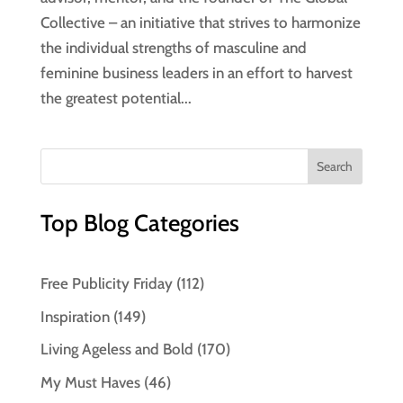
Collective – an initiative that strives to harmonize
the individual strengths of masculine and
feminine business leaders in an effort to harvest
the greatest potential...
Top Blog Categories
Free Publicity Friday
(112)
Inspiration
(149)
Living Ageless and Bold
(170)
My Must Haves
(46)