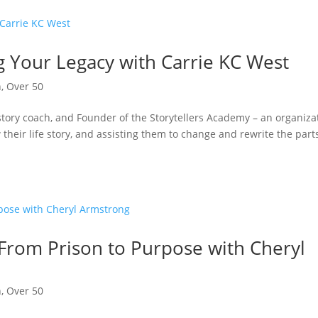
g Your Legacy with Carrie KC West
n
,
Over 50
story coach, and Founder of the Storytellers Academy – an organiza
their life story, and assisting them to change and rewrite the part
 From Prison to Purpose with Cheryl
n
,
Over 50