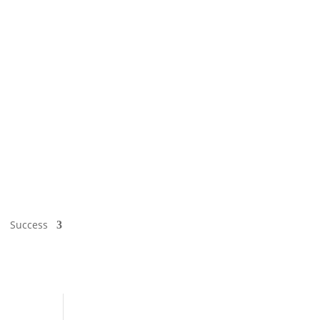
Success