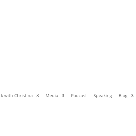
NAMED BY AARP’S “THE ETHEL” AS ONE
OF THE TOP 5 PODCASTS FOR OLDER
WOMEN
k with Christina
Media
Podcast
Speaking
Blog