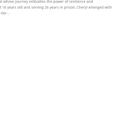
al whose journey embodies the power of resilience and
st 16 years old and serving 26 years in prison, Cheryl emerged with
Her...