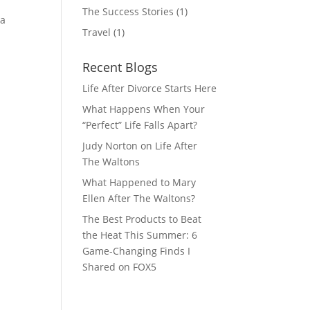
The Success Stories
(1)
 a
Travel
(1)
Recent Blogs
Life After Divorce Starts Here
What Happens When Your
“Perfect” Life Falls Apart?
Judy Norton on Life After
The Waltons
What Happened to Mary
Ellen After The Waltons?
The Best Products to Beat
the Heat This Summer: 6
Game-Changing Finds I
Shared on FOX5