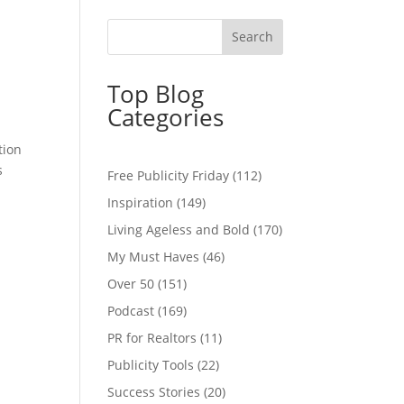
Top Blog
Categories
tion
s
Free Publicity Friday
(112)
Inspiration
(149)
Living Ageless and Bold
(170)
My Must Haves
(46)
Over 50
(151)
Podcast
(169)
PR for Realtors
(11)
Publicity Tools
(22)
Success Stories
(20)