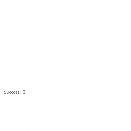
Success