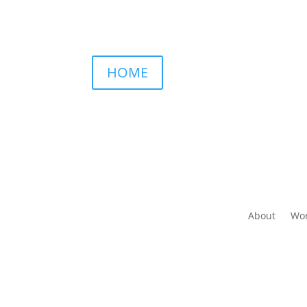
HOME
About
Wor