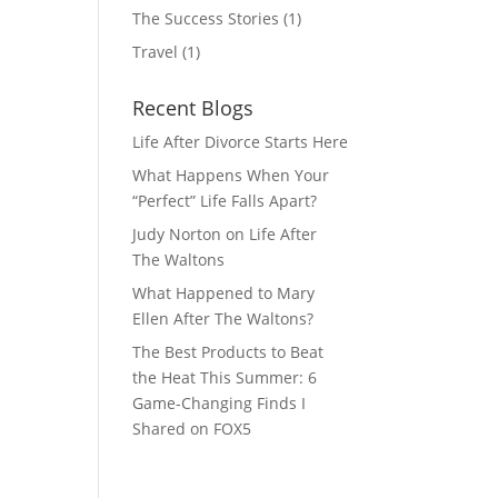
The Success Stories
(1)
Travel
(1)
Recent Blogs
Life After Divorce Starts Here
What Happens When Your
“Perfect” Life Falls Apart?
Judy Norton on Life After
The Waltons
What Happened to Mary
Ellen After The Waltons?
The Best Products to Beat
the Heat This Summer: 6
Game-Changing Finds I
Shared on FOX5