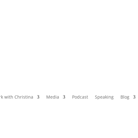
NAMED BY AARP’S “THE ETHEL” AS ONE
OF THE TOP 5 PODCASTS FOR OLDER
WOMEN
k with Christina
Media
Podcast
Speaking
Blog