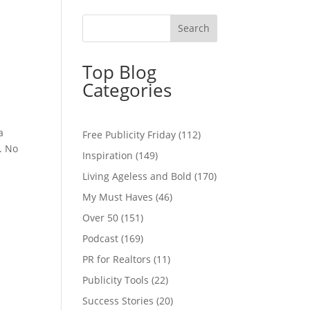
u
Top Blog
Categories
a
Free Publicity Friday
(112)
. No
Inspiration
(149)
Living Ageless and Bold
(170)
My Must Haves
(46)
Over 50
(151)
Podcast
(169)
PR for Realtors
(11)
Publicity Tools
(22)
Success Stories
(20)