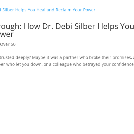
rough: How Dr. Debi Silber Helps Yo
ower
,
Over 50
trusted deeply? Maybe it was a partner who broke their promises, 
ber who let you down, or a colleague who betrayed your confidence