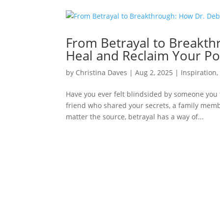
From Betrayal to Breakth
Heal and Reclaim Your P
by
Christina Daves
|
Aug 2, 2025
|
Inspiration
Have you ever felt blindsided by someone you 
friend who shared your secrets, a family mem
matter the source, betrayal has a way of...