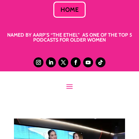
HOME
NAMED BY AARP’S “THE ETHEL” AS ONE OF THE TOP 5
PODCASTS FOR OLDER WOMEN