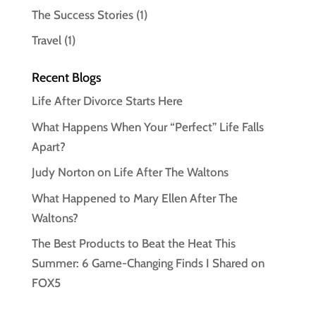
The Success Stories
(1)
Travel
(1)
Recent Blogs
Life After Divorce Starts Here
What Happens When Your “Perfect” Life Falls
Apart?
Judy Norton on Life After The Waltons
What Happened to Mary Ellen After The
Waltons?
The Best Products to Beat the Heat This
Summer: 6 Game-Changing Finds I Shared on
FOX5