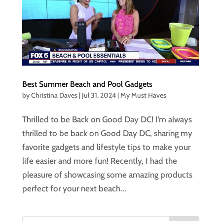
Best Summer Beach and Pool Gadgets
by
Christina Daves
|
Jul 31, 2024
|
My Must Haves
Thrilled to be Back on Good Day DC! I’m always
thrilled to be back on Good Day DC, sharing my
favorite gadgets and lifestyle tips to make your
life easier and more fun! Recently, I had the
pleasure of showcasing some amazing products
perfect for your next beach...