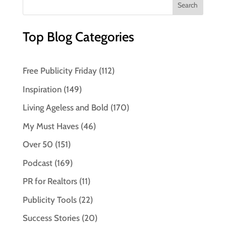
Top Blog Categories
Free Publicity Friday
(112)
Inspiration
(149)
Living Ageless and Bold
(170)
My Must Haves
(46)
Over 50
(151)
Podcast
(169)
PR for Realtors
(11)
Publicity Tools
(22)
Success Stories
(20)