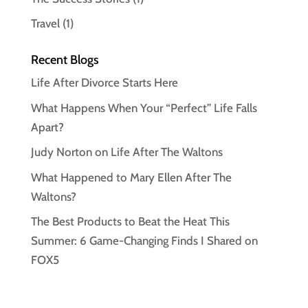
Travel
(1)
Recent Blogs
Life After Divorce Starts Here
What Happens When Your “Perfect” Life Falls
Apart?
Judy Norton on Life After The Waltons
What Happened to Mary Ellen After The
Waltons?
The Best Products to Beat the Heat This
Summer: 6 Game-Changing Finds I Shared on
FOX5