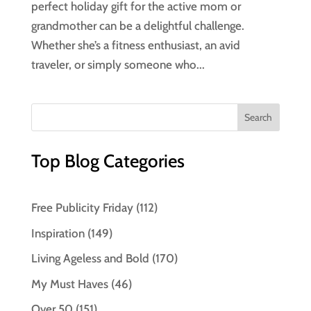
perfect holiday gift for the active mom or
grandmother can be a delightful challenge.
Whether she’s a fitness enthusiast, an avid
traveler, or simply someone who...
Top Blog Categories
Free Publicity Friday
(112)
Inspiration
(149)
Living Ageless and Bold
(170)
My Must Haves
(46)
Over 50
(151)