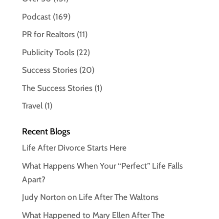
Podcast
(169)
PR for Realtors
(11)
Publicity Tools
(22)
Success Stories
(20)
The Success Stories
(1)
Travel
(1)
Recent Blogs
Life After Divorce Starts Here
What Happens When Your “Perfect” Life Falls
Apart?
Judy Norton on Life After The Waltons
What Happened to Mary Ellen After The