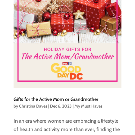
Gifts for the Active Mom or Grandmother
by
Christina Daves
|
Dec 6, 2023
|
My Must Haves
In an era where women are embracing a lifestyle
of health and activity more than ever, finding the