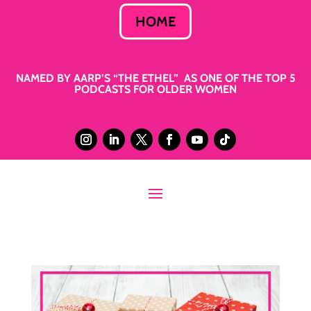
HOME
NAMED BY AARP’S “THE ETHEL” AS ONE OF THE TOP 5
PODCASTS FOR OLDER WOMEN