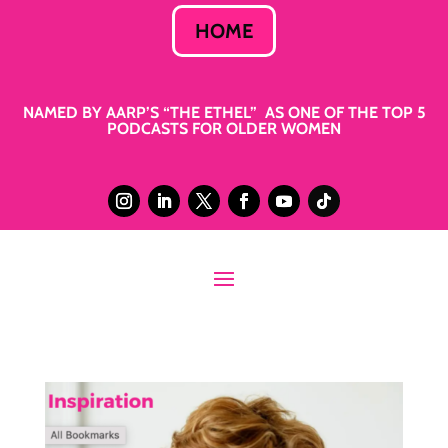
HOME
NAMED BY AARP’S “THE ETHEL” AS ONE OF THE TOP 5
PODCASTS FOR OLDER WOMEN