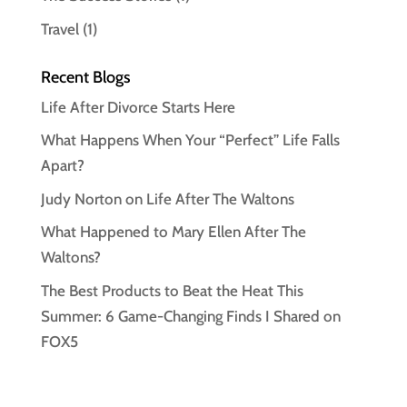
Travel
(1)
Recent Blogs
Life After Divorce Starts Here
What Happens When Your “Perfect” Life Falls
Apart?
Judy Norton on Life After The Waltons
What Happened to Mary Ellen After The
Waltons?
The Best Products to Beat the Heat This
Summer: 6 Game-Changing Finds I Shared on
FOX5