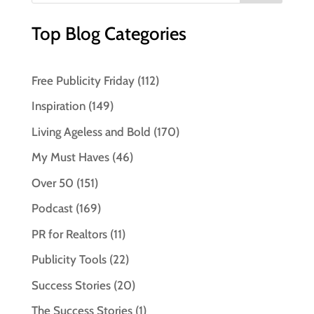
Top Blog Categories
Free Publicity Friday
(112)
Inspiration
(149)
Living Ageless and Bold
(170)
My Must Haves
(46)
Over 50
(151)
Podcast
(169)
PR for Realtors
(11)
Publicity Tools
(22)
Success Stories
(20)
The Success Stories
(1)