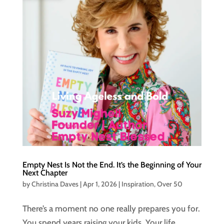
Empty Nest Is Not the End. It’s the Beginning of Your
Next Chapter
by
Christina Daves
|
Apr 1, 2026
|
Inspiration
,
Over 50
There’s a moment no one really prepares you for.
You spend years raising your kids. Your life