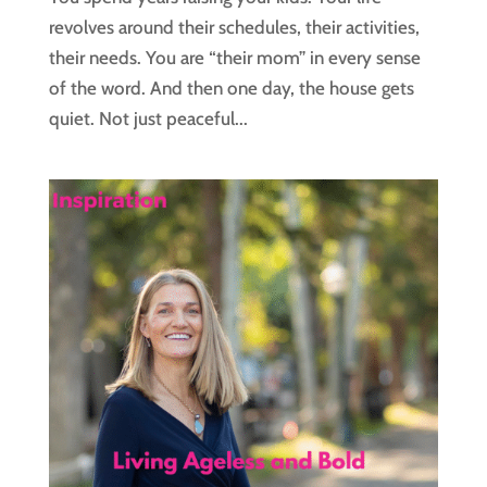
revolves around their schedules, their activities,
their needs. You are “their mom” in every sense
of the word. And then one day, the house gets
quiet. Not just peaceful...