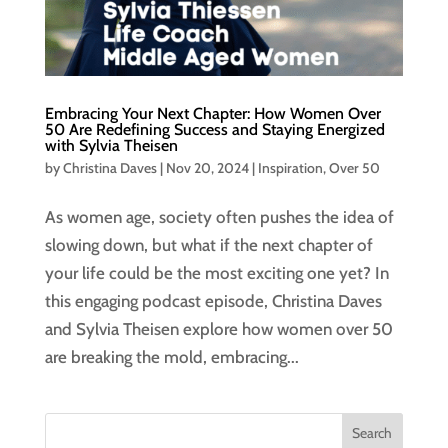
Embracing Your Next Chapter: How Women Over
50 Are Redefining Success and Staying Energized
with Sylvia Theisen
by
Christina Daves
|
Nov 20, 2024
|
Inspiration
,
Over 50
As women age, society often pushes the idea of
slowing down, but what if the next chapter of
your life could be the most exciting one yet? In
this engaging podcast episode, Christina Daves
and Sylvia Theisen explore how women over 50
are breaking the mold, embracing...