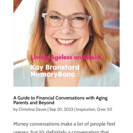
A Guide to Financial Conversations with Aging
Parents and Beyond
by
Christina Daves
|
Sep 20, 2023
|
Inspiration
,
Over 50
Money conversations make a lot of people feel
uneasy, but it’s definitely a conversation that