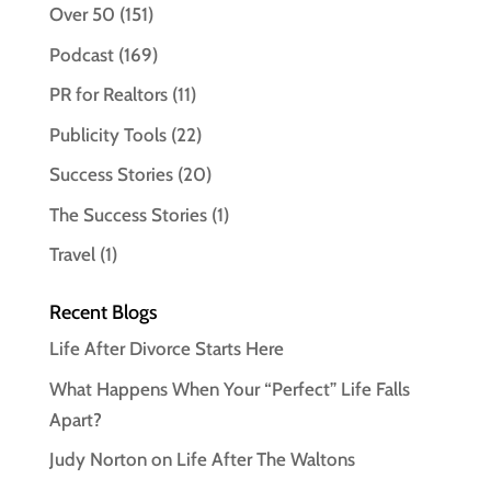
Over 50
(151)
Podcast
(169)
PR for Realtors
(11)
Publicity Tools
(22)
Success Stories
(20)
The Success Stories
(1)
Travel
(1)
Recent Blogs
Life After Divorce Starts Here
What Happens When Your “Perfect” Life Falls
Apart?
Judy Norton on Life After The Waltons