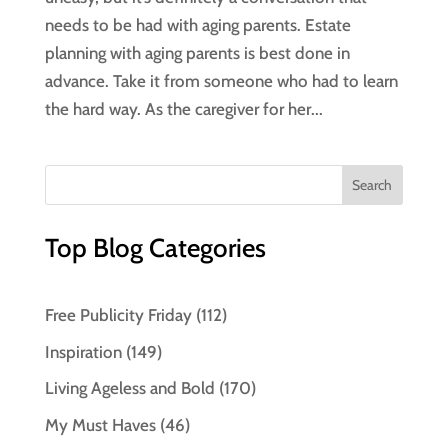
needs to be had with aging parents. Estate
planning with aging parents is best done in
advance. Take it from someone who had to learn
the hard way. As the caregiver for her...
Top Blog Categories
Free Publicity Friday
(112)
Inspiration
(149)
Living Ageless and Bold
(170)
My Must Haves
(46)