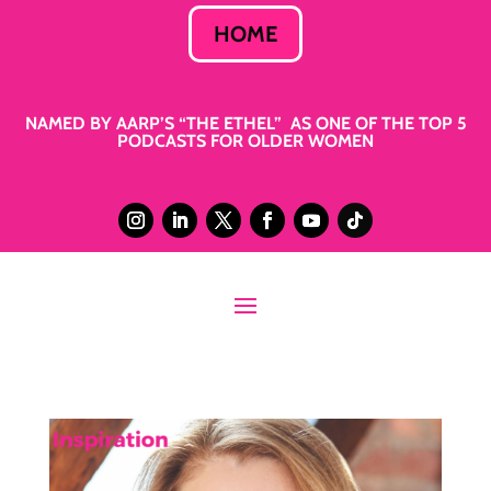
HOME
NAMED BY AARP’S “THE ETHEL” AS ONE OF THE TOP 5
PODCASTS FOR OLDER WOMEN