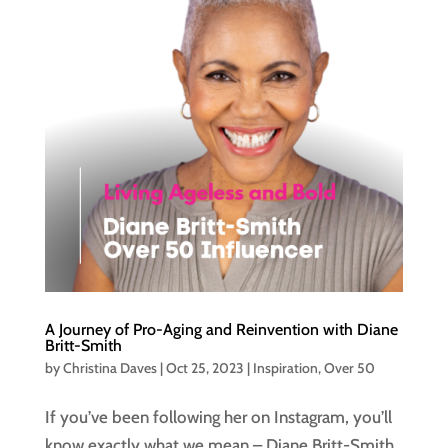
A Journey of Pro-Aging and Reinvention with Diane
Britt-Smith
by
Christina Daves
|
Oct 25, 2023
|
Inspiration
,
Over 50
If you’ve been following her on Instagram, you’ll
know exactly what we mean – Diane Britt-Smith