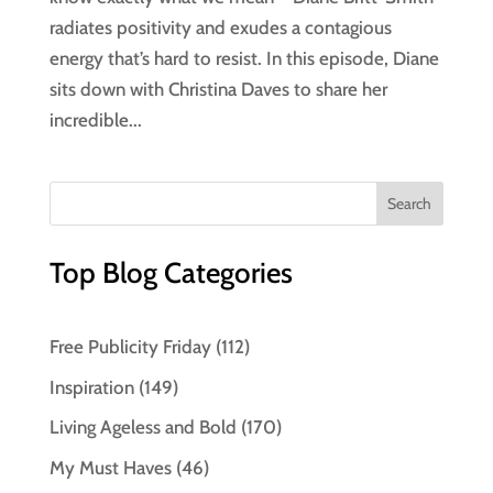
radiates positivity and exudes a contagious
energy that’s hard to resist. In this episode, Diane
sits down with Christina Daves to share her
incredible...
Top Blog Categories
Free Publicity Friday
(112)
Inspiration
(149)
Living Ageless and Bold
(170)
My Must Haves
(46)