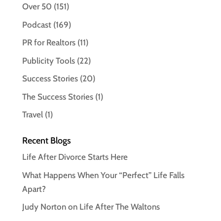
Over 50
(151)
Podcast
(169)
PR for Realtors
(11)
Publicity Tools
(22)
Success Stories
(20)
The Success Stories
(1)
Travel
(1)
Recent Blogs
Life After Divorce Starts Here
What Happens When Your “Perfect” Life Falls
Apart?
Judy Norton on Life After The Waltons