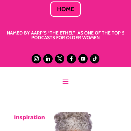
HOME
NAMED BY AARP’S “THE ETHEL” AS ONE OF THE TOP 5
PODCASTS FOR OLDER WOMEN