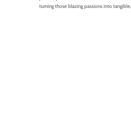
turning those blazing passions into tangible,.