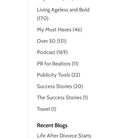
Living Ageless and Bold
(170)
My Must Haves
(46)
Over 50
(151)
Podcast
(169)
PR for Realtors
(11)
Publicity Tools
(22)
Success Stories
(20)
The Success Stories
(1)
Travel
(1)
Recent Blogs
Life After Divorce Starts