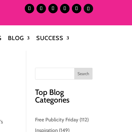
G
BLOG
SUCCESS
Top Blog
Categories
Free Publicity Friday
(112)
’s
Inspiration
(149)