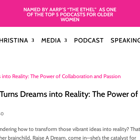
NAMED BY AARP’S “THE ETHEL” AS ONE
OF THE TOP 5 PODCASTS FOR OLDER
WOMEN
HRISTINA
MEDIA
PODCAST
SPEAKIN
ns Dreams into Reality: The Power of
50
dering how to transform those vibrant ideas into reality? That
 brainchild, Raise A Dream, come in—she’s the catalyst for