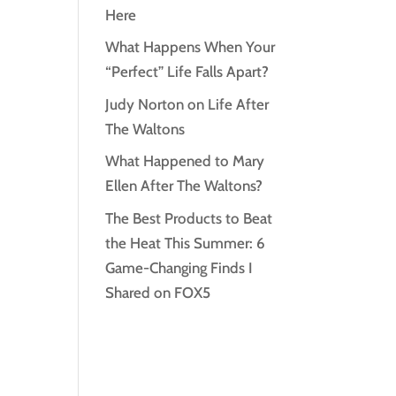
Here
What Happens When Your
“Perfect” Life Falls Apart?
Judy Norton on Life After
The Waltons
What Happened to Mary
Ellen After The Waltons?
The Best Products to Beat
the Heat This Summer: 6
Game-Changing Finds I
Shared on FOX5