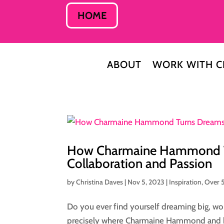
HOME
ABOUT
WORK WITH C
How Charmaine Hammond Tur
Collaboration and Passion
by
Christina Daves
|
Nov 5, 2023
|
Inspiration
,
Over 
Do you ever find yourself dreaming big, won
precisely where Charmaine Hammond and her