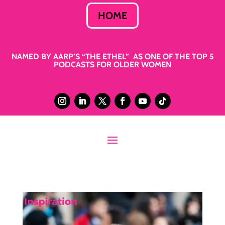
HOME
NAMED BY AARP’S “THE ETHEL” AS ONE OF THE TOP 5
PODCASTS FOR OLDER WOMEN