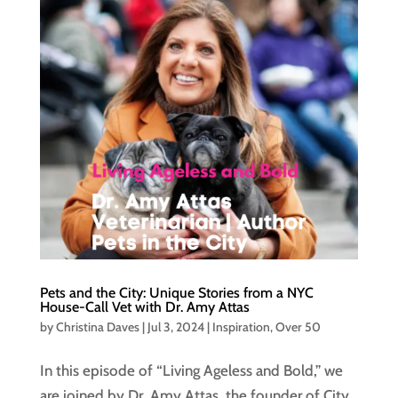
Pets and the City: Unique Stories from a NYC
House-Call Vet with Dr. Amy Attas
by
Christina Daves
|
Jul 3, 2024
|
Inspiration
,
Over 50
In this episode of “Living Ageless and Bold,” we
are joined by Dr. Amy Attas, the founder of City