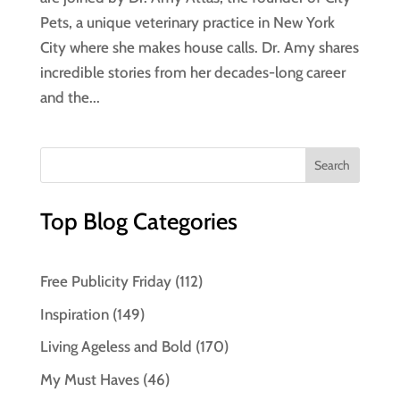
Pets, a unique veterinary practice in New York
City where she makes house calls. Dr. Amy shares
incredible stories from her decades-long career
and the...
Top Blog Categories
Free Publicity Friday
(112)
Inspiration
(149)
Living Ageless and Bold
(170)
My Must Haves
(46)