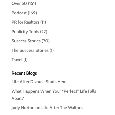
Over 50
(151)
Podcast
(169)
PR for Realtors
(11)
Publicity Tools
(22)
Success Stories
(20)
The Success Stories
(1)
Travel
(1)
Recent Blogs
Life After Divorce Starts Here
What Happens When Your “Perfect” Life Falls
Apart?
Judy Norton on Life After The Waltons