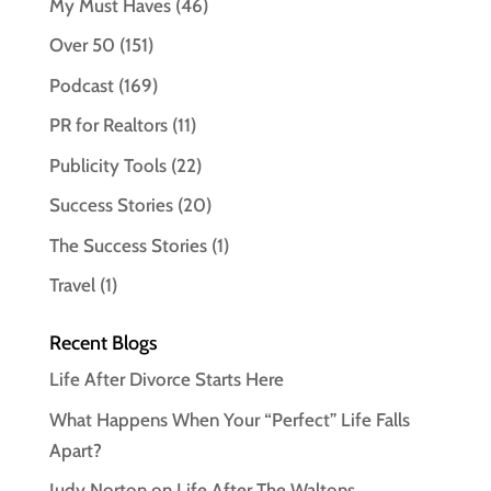
My Must Haves
(46)
Over 50
(151)
Podcast
(169)
PR for Realtors
(11)
Publicity Tools
(22)
Success Stories
(20)
The Success Stories
(1)
Travel
(1)
Recent Blogs
Life After Divorce Starts Here
What Happens When Your “Perfect” Life Falls
Apart?
Judy Norton on Life After The Waltons