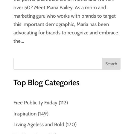
over 50? Meet Maria Bailey. As a mom and
marketing guru who works with brands to target
this important demographic, Maria has been
advocating for brands to recognize and embrace
the...
Top Blog Categories
Free Publicity Friday
(112)
Inspiration
(149)
Living Ageless and Bold
(170)