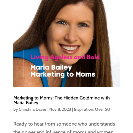
Marketing to Moms: The Hidden Goldmine with
Maria Bailey
by
Christina Daves
|
Nov 8, 2023
|
Inspiration
,
Over 50
Ready to hear from someone who understands
the power and influence of moms and women