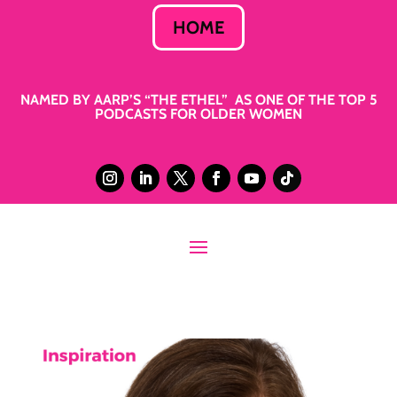
HOME
NAMED BY AARP’S “THE ETHEL” AS ONE OF THE TOP 5
PODCASTS FOR OLDER WOMEN